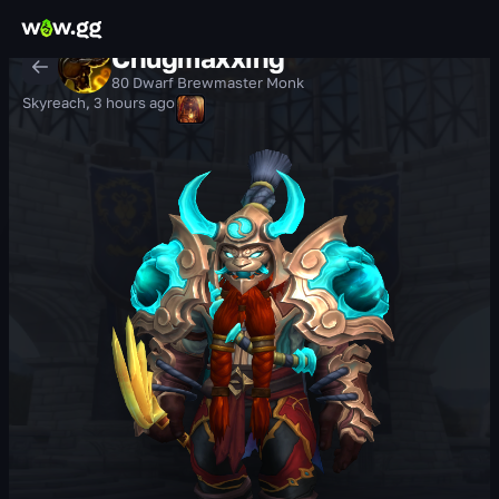
Chugmaxxing
80 Dwarf Brewmaster Monk
Skyreach
,
3 hours ago