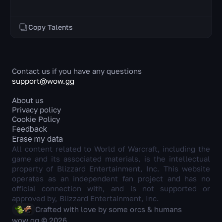
Copy Talents
Contact us if you have any questions
support@wow.gg
About us
Privacy policy
Cookie Policy
Feedback
Erase my data
All content related to World of Warcraft, including the
game and its associated materials, is the intellectual
property of Blizzard Entertainment, Inc. This website
operates as an independent fan project and has no
official connection with, and is not supported or
approved by, Blizzard Entertainment, Inc.
Crafted with love by some orcs & humans
wow.gg © 2026