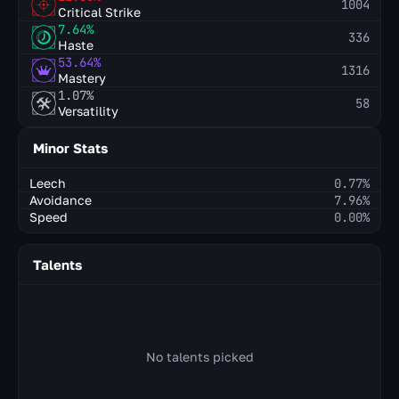
1004
Critical Strike
7.64%
336
Haste
53.64%
1316
Mastery
1.07%
58
Versatility
Minor Stats
Leech
0.77%
Avoidance
7.96%
Speed
0.00%
Talents
No talents picked