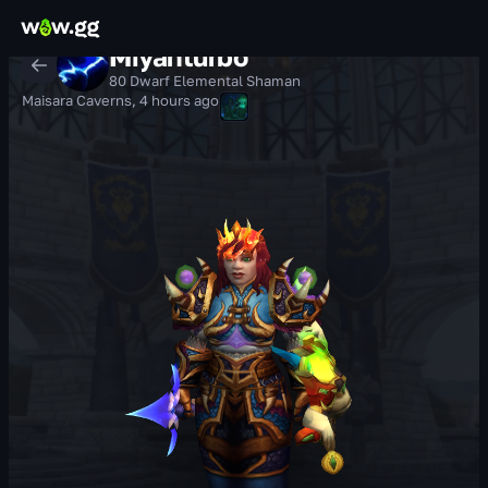
Miyahturbo
80 Dwarf Elemental Shaman
Maisara Caverns
,
4 hours ago