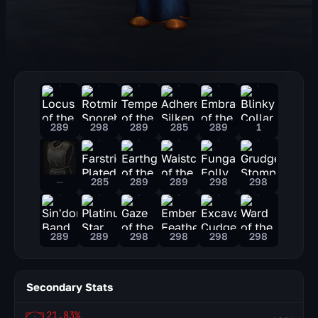
289
298
289
285
289
1
—
285
289
289
298
298
289
289
298
298
298
298
Secondary Stats
21.83%