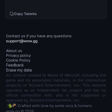
Copy Talents
Contact us if you have any questions
support@wow.gg
About us
Privacy policy
Cookie Policy
Feedback
Erase my data
All content related to World of Warcraft, including the
game and its associated materials, is the intellectual
property of Blizzard Entertainment, Inc. This website
operates as an independent fan project and has no
official connection with, and is not supported or
approved by, Blizzard Entertainment, Inc.
Crafted with love by some orcs & humans
wow.gg © 2026