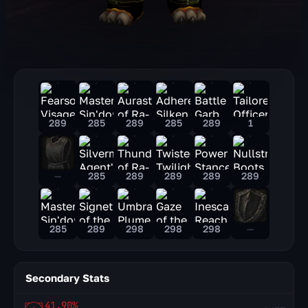
289
285
289
285
289
1
—
285
289
289
289
289
285
289
298
298
298
—
Secondary Stats
41.90%