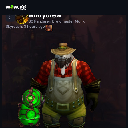
Andybrew
80 Pandaren Brewmaster Monk
Skyreach
,
3 hours ago