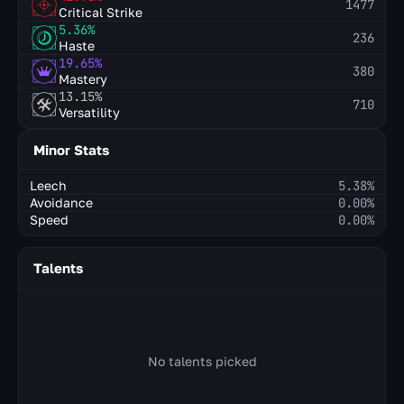
1477
Critical Strike
5.36%
236
Haste
19.65%
380
Mastery
13.15%
710
Versatility
Minor Stats
Leech
5.38%
Avoidance
0.00%
Speed
0.00%
Talents
No talents picked