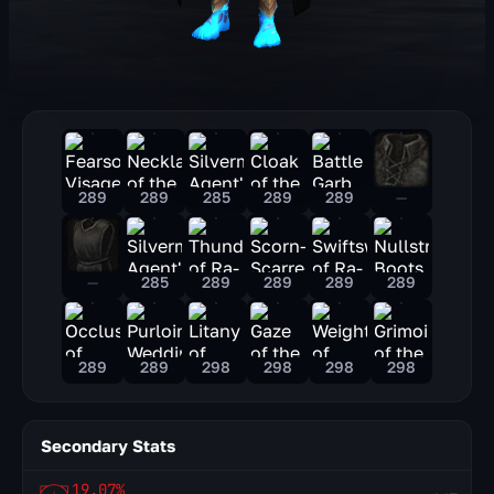
289
289
285
289
289
—
—
285
289
289
289
289
289
289
298
298
298
298
Secondary Stats
19.07%