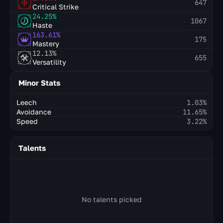
647
Critical Strike
24.25%
1067
Haste
163.61%
175
Mastery
12.13%
655
Versatility
Minor Stats
Leech
1.03%
Avoidance
11.65%
Speed
3.22%
Talents
No talents picked