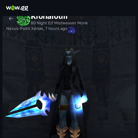
Kronafotm
80 Night Elf Mistweaver Monk
Nexus-Point Xenas
,
7 hours ago