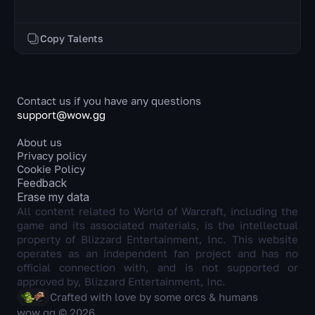
Copy Talents
Contact us if you have any questions
support@wow.gg
About us
Privacy policy
Cookie Policy
Feedback
Erase my data
All content related to World of Warcraft, including the
game and its associated materials, is the intellectual
property of Blizzard Entertainment, Inc. This website
operates as an independent fan project and has no
official connection with, and is not supported or
approved by, Blizzard Entertainment, Inc.
Crafted with love by some orcs & humans
wow.gg © 2026