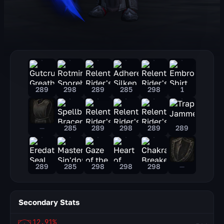
289
298
289
285
298
1
—
285
289
298
289
289
289
285
298
298
298
—
Secondary Stats
12.91%