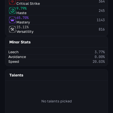
364
Critical Strike
9.79%
245
Haste
65.70%
1143
Mastery
15.11%
816
Versatility
Minor Stats
Leech
3.77%
Avoidance
0.00%
Speed
20.03%
Talents
No talents picked