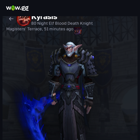
Kyrasis
80 Night Elf Blood Death Knight
Magisters' Terrace
,
51 minutes ago