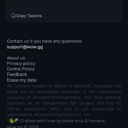
Copy Talents
Contact us if you have any questions
support@wow.gg
About us
Privacy policy
Cookie Policy
Feedback
Erase my data
All content related to World of Warcraft, including the
game and its associated materials, is the intellectual
property of Blizzard Entertainment, Inc. This website
operates as an independent fan project and has no
official connection with, and is not supported or
approved by, Blizzard Entertainment, Inc.
Crafted with love by some orcs & humans
wow.gg © 2026