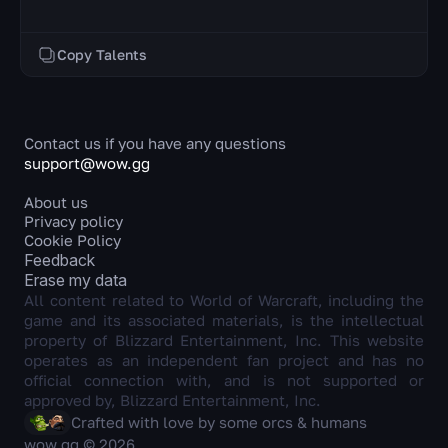
Copy Talents
Contact us if you have any questions
support@wow.gg
About us
Privacy policy
Cookie Policy
Feedback
Erase my data
All content related to World of Warcraft, including the
game and its associated materials, is the intellectual
property of Blizzard Entertainment, Inc. This website
operates as an independent fan project and has no
official connection with, and is not supported or
approved by, Blizzard Entertainment, Inc.
Crafted with love by some orcs & humans
wow.gg © 2026