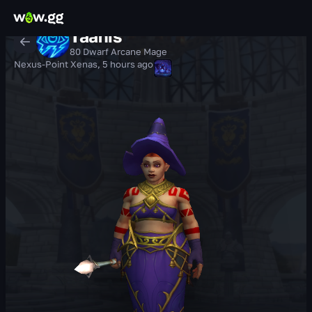
Tàanis
80 Dwarf Arcane Mage
Nexus-Point Xenas
,
5 hours ago