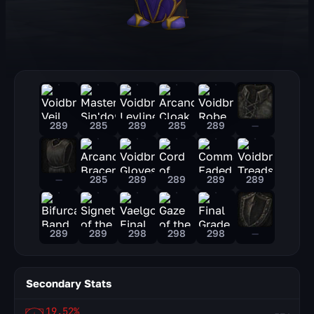
289
285
289
285
289
—
—
285
289
289
289
289
289
289
298
298
298
—
Secondary Stats
19.52%