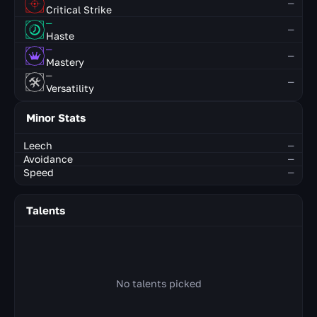
—
Critical Strike
—
—
Haste
—
—
Mastery
—
—
Versatility
Minor Stats
Leech
—
Avoidance
—
Speed
—
Talents
No talents picked