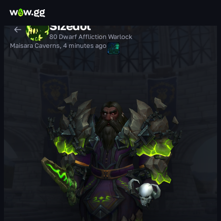
Sizedot
80 Dwarf Affliction Warlock
Maisara Caverns
,
4 minutes ago