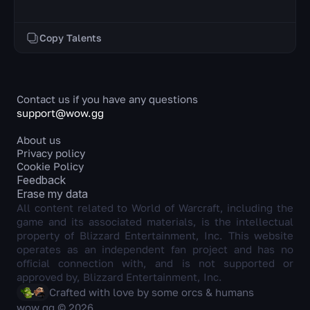
Copy Talents
Contact us if you have any questions
support@wow.gg
About us
Privacy policy
Cookie Policy
Feedback
Erase my data
All content related to World of Warcraft, including the
game and its associated materials, is the intellectual
property of Blizzard Entertainment, Inc. This website
operates as an independent fan project and has no
official connection with, and is not supported or
approved by, Blizzard Entertainment, Inc.
Crafted with love by some orcs & humans
wow.gg © 2026