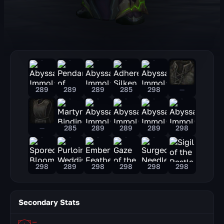
289
289
289
285
298
—
—
285
289
289
289
298
298
289
298
298
298
298
Secondary Stats
—