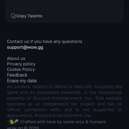
Copy Talents
Contact us if you have any questions
support@wow.gg
About us
Privacy policy
Cookie Policy
Feedback
Erase my data
All content related to World of Warcraft, including the
game and its associated materials, is the intellectual
property of Blizzard Entertainment, Inc. This website
operates as an independent fan project and has no
official connection with, and is not supported or
approved by, Blizzard Entertainment, Inc.
Crafted with love by some orcs & humans
wow.gg © 2026