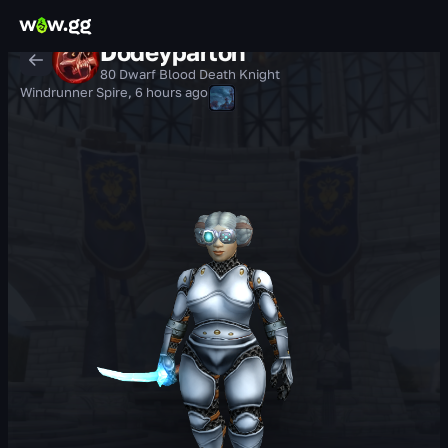
Dodeyparton
80 Dwarf Blood Death Knight
Windrunner Spire
,
6 hours ago