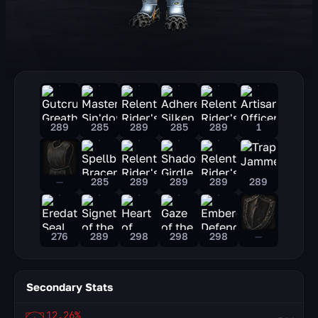
289
285
289
285
289
1
—
285
289
289
289
289
276
289
298
298
298
—
Secondary Stats
12.26%