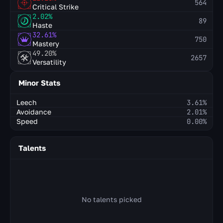
564
Critical Strike
2.02%
89
Haste
32.61%
750
Mastery
49.20%
2657
Versatility
Minor Stats
Leech
3.61%
Avoidance
2.01%
Speed
0.00%
Talents
No talents picked