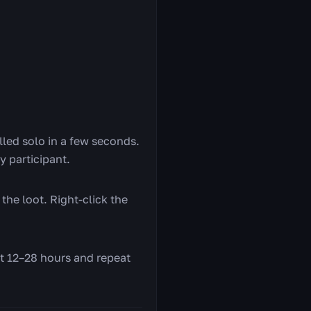
killed solo in a few seconds.
ry participant.
the loot. Right-click the
it 12–28 hours and repeat