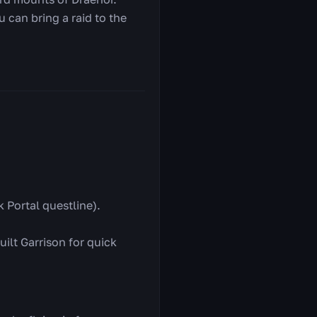
u can bring a raid to the
 Portal questline).
ilt Garrison for quick