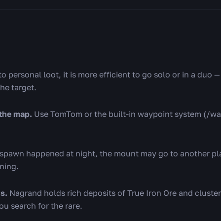
 personal loot, it is more efficient to go solo or in a duo 
the target.
the map.
Use TomTom or the built-in waypoint system (/w
espawn happened at night, the mount may go to another pla
ning.
s.
Nagrand holds rich deposits of True Iron Ore and clust
u search for the rare.