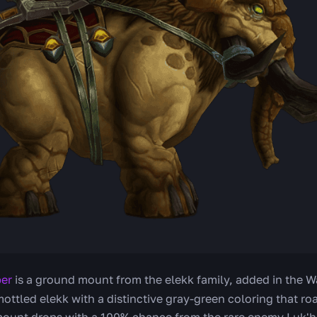
er
is a ground mount from the elekk family, added in the W
mottled elekk with a distinctive gray-green coloring that r
ount drops with a 100% chance from the rare enemy Luk'h