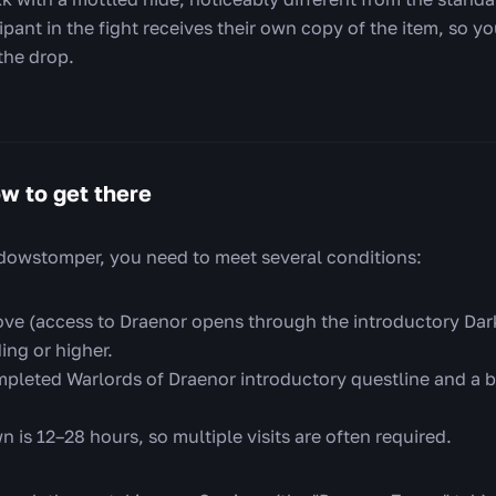
pant in the fight receives their own copy of the item, so yo
the drop.
w to get there
dowstomper, you need to meet several conditions:
ve (access to Draenor opens through the introductory Dark
ing or higher.
pleted Warlords of Draenor introductory questline and a bu
 is 12–28 hours, so multiple visits are often required.