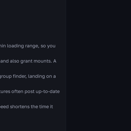
hin loading range, so you
 and also grant mounts. A
oup finder, landing on a
tures often post up-to-date
eed shortens the time it