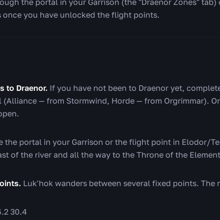
ugh the portal in your Garrison (the "Draenor Zones" tab) o
 once you have unlocked the flight points.
s to Draenor.
If you have not been to Draenor yet, complet
al (Alliance — from Stormwind, Horde — from Orgrimmar). Onc
 open.
 the portal in your Garrison or the flight point in Elodor/Te
ast of the river and all the way to the Throne of the Element
oints.
Luk'hok wanders between several fixed points. The 
.2 30.4