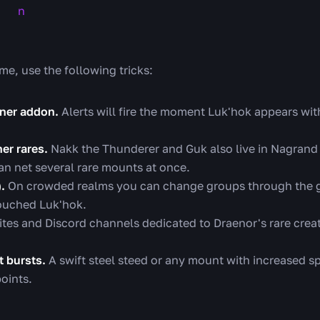
me, use the following tricks:
ner addon.
Alerts will fire the moment Luk'hok appears wit
er rares.
Nakk the Thunderer and Guk also live in Nagrand
an net several rare mounts at once.
.
On crowded realms you can change groups through the gr
touched Luk'hok.
tes and Discord channels dedicated to Draenor's rare crea
 bursts.
A swift steel steed or any mount with increased sp
oints.