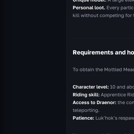
Personal loot.
Every partici
kill without competing for 
Requirements and ho
To obtain the Mottled Mea
Character level:
10 and abo
Riding skill:
Apprentice Rid
Access to Draenor:
the com
teleporting.
Patience:
Luk'hok's respawn