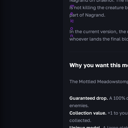
is not killing the creature
part of Nagrand.
In the current version, the
whoever lands the final blo
Why you want this m
The Mottled Meadowstomper
Guaranteed drop.
A 100% d
enemies.
Collection value.
+1 to you
collected.
Unique model.
A large elek