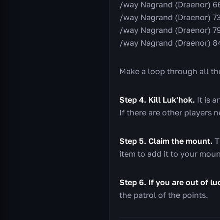
/way Nagrand (Draenor) 66
/way Nagrand (Draenor) 73
/way Nagrand (Draenor) 79
/way Nagrand (Draenor) 8
Make a loop through all the
Step 4. Kill Luk'hok.
It is a
If there are other players n
Step 5. Claim the mount.
T
item to add it to your moun
Step 6. If you are out of l
the patrol of the points.