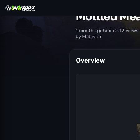
Mottled Me
1 month ago
5
min
12
views
by Malavita
Overview