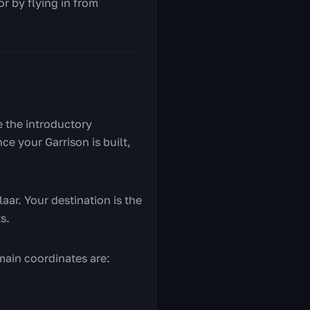
r by flying in from
e the introductory
e your Garrison is built,
laar. Your destination is the
s.
main coordinates are: