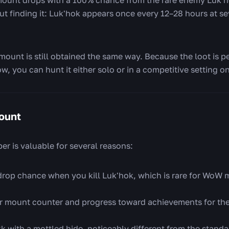
 but finding it: Luk'hok appears once every 12–28 hours at se
 mount is still obtained the same way. Because the loot is p
w, you can hunt it either solo or in a competitive setting 
ount
 is valuable for several reasons:
rop chance when you kill Luk'hok, which is rare for WoW m
r mount counter and progress toward achievements for th
k with a mottled hide, noticeably different from the stand