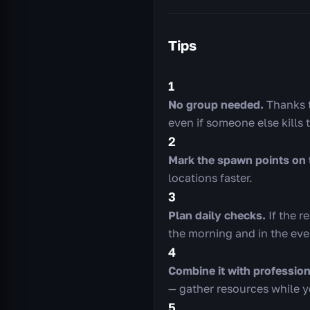
Tips
1
No group needed.
Thanks to
even if someone else kills 
2
Mark the spawn points on 
locations faster.
3
Plan daily checks.
If the r
the morning and in the eve
4
Combine it with profession
— gather resources while yo
5