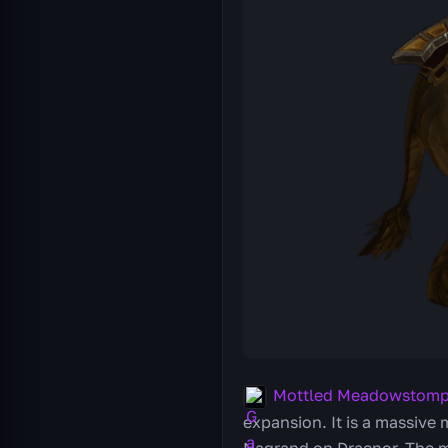
Mottled Meadowstomp
expansion. It is a massive 
Nagrand on Draenor. The m