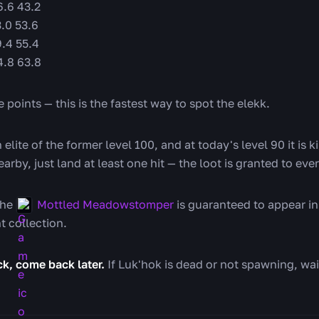
.6 43.2
.0 53.6
.4 55.4
4.8 63.8
 points — this is the fastest way to spot the elekk.
n elite of the former level 100, and at today's level 90 it is 
earby, just land at least one hit — the loot is granted to eve
he
Mottled Meadowstomper
is guaranteed to appear in 
t collection.
uck, come back later.
If Luk'hok is dead or not spawning, wa