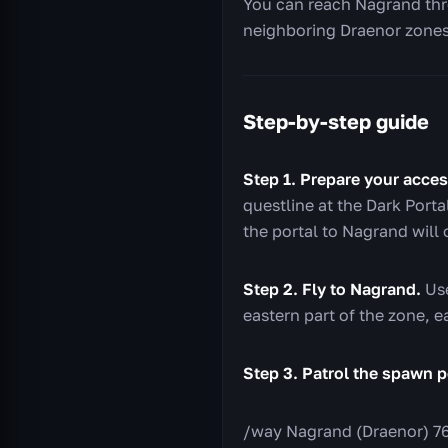
You can reach Nagrand thro
neighboring Draenor zones
Step-by-step guide
Step 1. Prepare your acces
questline at the Dark Port
the portal to Nagrand will
Step 2. Fly to Nagrand.
Use
eastern part of the zone, e
Step 3. Patrol the spawn p
/way Nagrand (Draenor) 76