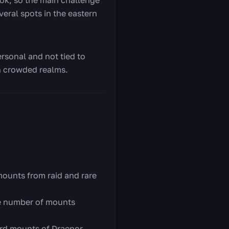
veral spots in the eastern
ersonal and not tied to
on crowded realms.
ounts from raid and rare
e number of mounts
ard mounts of Draenor.