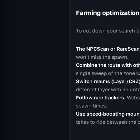
Farming optimization
To cut down your search ti
The NPCScan or RareScan
won't miss the spawn.
Combine the route with oth
single sweep of the zone c
Switch realms (Layer/CRZ)
different layer with an un
Follow rare trackers.
Websi
spawn times.
Use speed-boosting mount
takes to ride between the p