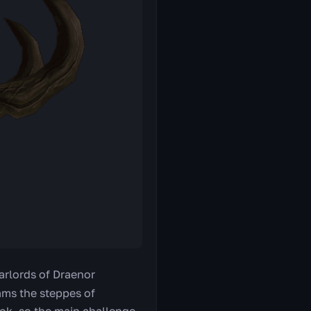
arlords of Draenor
oams the steppes of
ok, so the main challenge