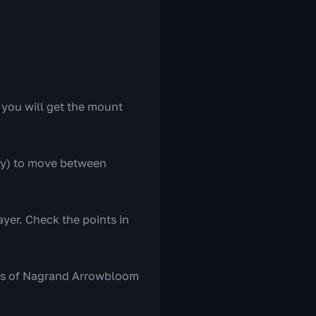
— you will get the mount
ay) to move between
yer. Check the points in
ers of Nagrand Arrowbloom