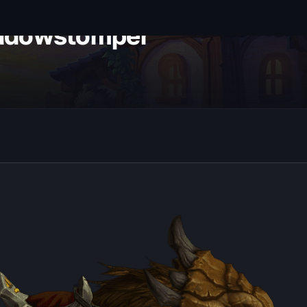
adowstomper