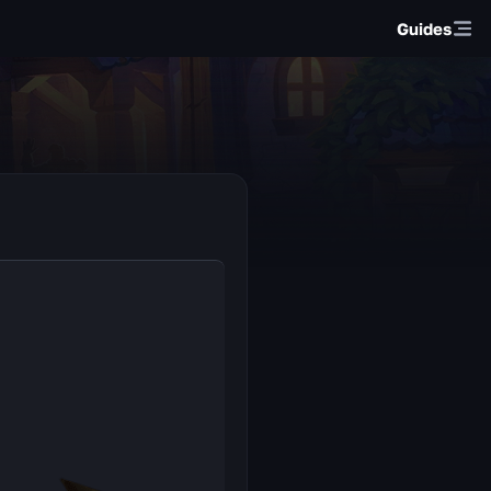
Guides