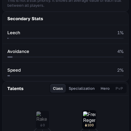
This is not a stat priority. It shows an average value of each stat
between all players.
Secondary Stats
Leech
1
%
Avoidance
4
%
Speed
2
%
Talents
Class
Specialization
Hero
PvP
0
100