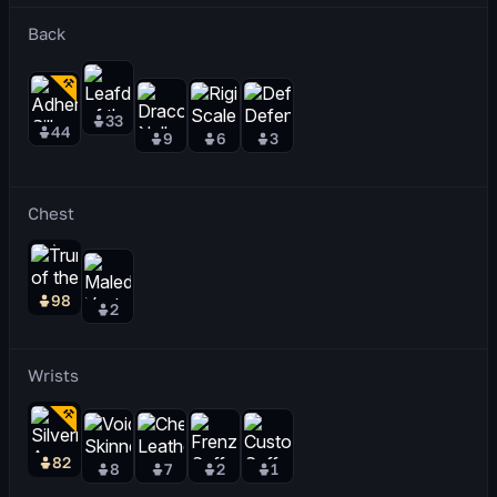
Back
33
44
9
6
3
Chest
98
2
Wrists
82
8
7
2
1