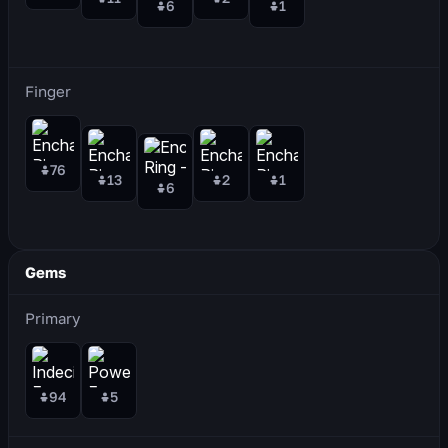
6
1
Finger
76
13
2
1
6
Gems
Primary
94
5