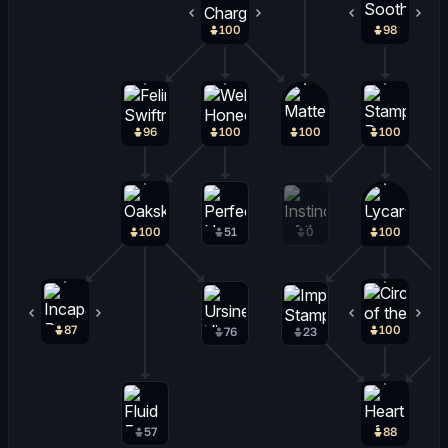
100
0
98
2
96
100
100
100
100
51
0
100
87
0
100
0
76
23
57
88