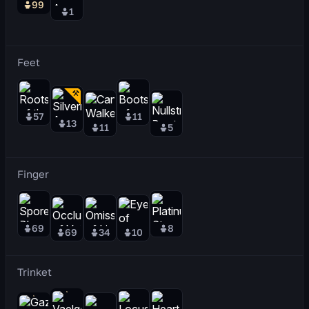
99
1
Feet
57
11
13
11
5
Finger
69
8
69
34
10
Trinket