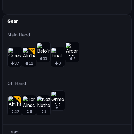
Gear
Main Hand
11
7
37
12
8
Off Hand
1
27
6
1
Head