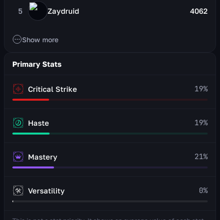
5
Zaydruid
4062
Show more
Primary Stats
19
%
Critical Strike
19
%
Haste
21
%
Mastery
0
%
Versatility