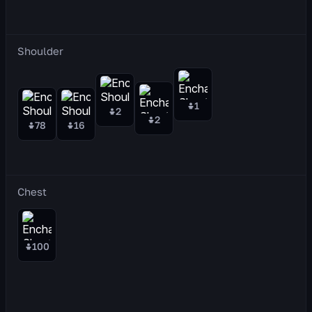
Shoulder
1
2
2
78
16
Chest
100