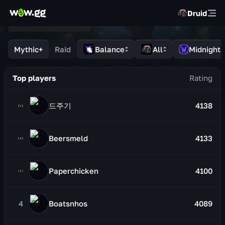
Druid
Mythic+
Raid
Balance
All
Midnight
Top players
드주기
4138
Beersmeld
4133
Paperchicken
4100
4
Boatsnhos
4089