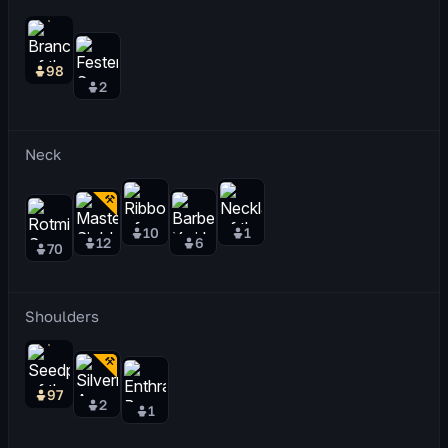
98
2
Neck
10
1
12
6
70
Shoulders
97
2
1