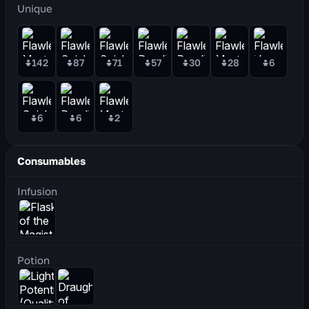
Unique
142
87
71
57
30
28
6
6
6
2
Consumables
Infusion
Potion