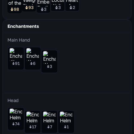
93
3
2
98
3
Enchantments
Main Hand
91
6
3
Head
74
17
7
1