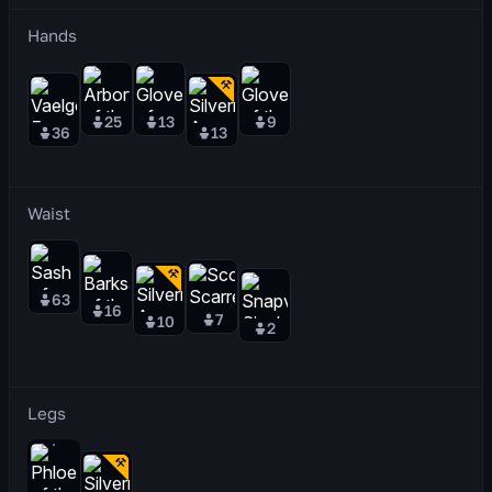
Hands
25
13
9
36
13
Waist
63
16
7
10
2
Legs