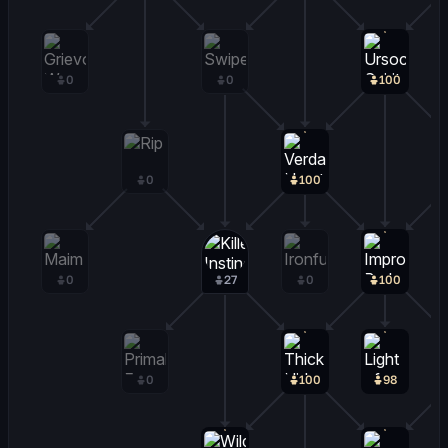
0
0
100
0
100
0
27
0
100
0
100
98