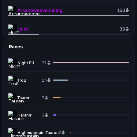
Arcanoweave Lining
150
Hunt
39
Races
Night Elf
71
Troll
14
Tauren
7
Haranir
3
Highmountain Tauren
2