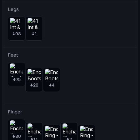
Legs
98
1
Feet
75
20
4
Finger
80
11
2