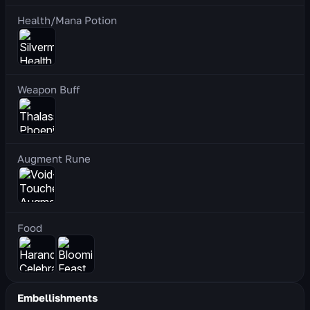
Health/Mana Potion
Weapon Buff
Augment Rune
Food
Embellishments