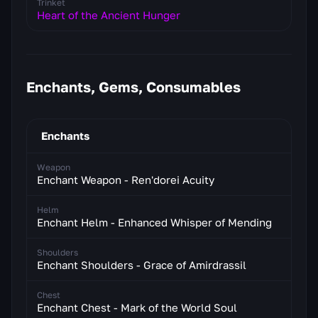
Trinket
Heart of the Ancient Hunger
Enchants, Gems, Consumables
Enchants
Weapon
Enchant Weapon - Ren'dorei Acuity
Helm
Enchant Helm - Enhanced Whisper of Mending
Shoulders
Enchant Shoulders - Grace of Amirdrassil
Chest
Enchant Chest - Mark of the World Soul