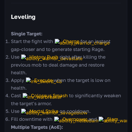
Leveling
Single Target:
Start the fight with
Charge
for an instant
gap-closer and to generate starting Rage.
Use
Victory Rush
right after killing the
previous mob to deal damage and restore
health.
Apply
Execute
when the target is low on
health.
Cast
Colossus Smash
to significantly weaken
the target's armor.
Use
Mortal Strike
on cooldown.
Fill downtime with
Overpower
and
Slam
.
Multiple Targets (AoE):