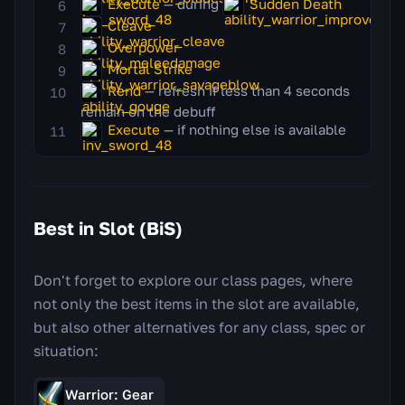
Execute
— during
Sudden Death
Cleave
Overpower
Mortal Strike
Rend
— refresh if less than 4 seconds
remain on the debuff
Execute
— if nothing else is available
Best in Slot (BiS)
Don't forget to explore our class pages, where
not only the best items in the slot are available,
but also other alternatives for any class, spec or
situation:
Warrior: Gear