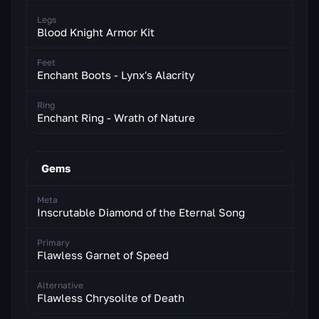
Legs
Blood Knight Armor Kit
Feet
Enchant Boots - Lynx's Alacrity
Ring
Enchant Ring - Wrath of Nature
Gems
Meta
Inscrutable Diamond of the Eternal Song
Primary
Flawless Garnet of Speed
Alternative
Flawless Chrysolite of Death