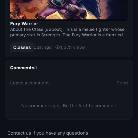
Fury Warrior
About the Class {#about} This is a melee fighter whose
primary stat is Strength. The Fury Warrior is a frenzied
berserker who, thanks to the Titan's G...
Classes
1,372
views
1 day ago
Comments
0
Send
No comments yet. Be the first to comment!
Contact us if you have any questions