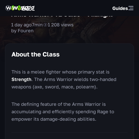
Guides
Arms Warrior PvE Guide — Midnight
1 day ago
7
min
1 208
views
by Fouren
About the Class
This is a melee fighter whose primary stat is
Strength
. The Arms Warrior wields two-handed
weapons (axe, sword, mace, polearm).
The defining feature of the Arms Warrior is
accumulating and efficiently spending Rage to
empower its damage-dealing abilities.