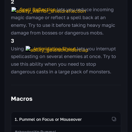
2
Spell Reflection
lets you reduce incoming
magic damage or reflect a spell back at an
enemy. Try to use it before taking heavy magic
damage from bosses or dangerous mobs.
3
Using
Intimidating Shout
lets you interrupt
spellcasting on several enemies at once. Try to
use this ability when you need to stop
dangerous casts in a large pack of monsters.
Macros
1. Pummel on Focus or Mouseover
#showtooltip Pummel
