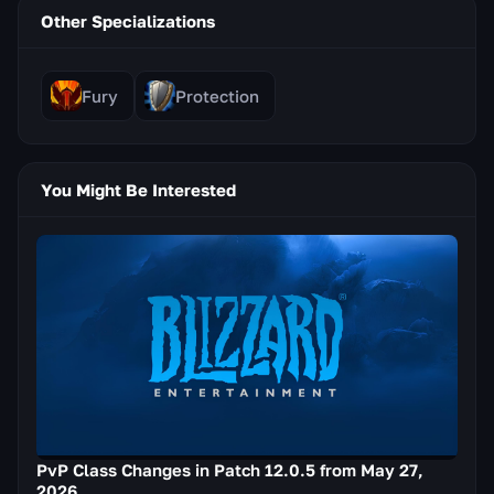
Other Specializations
Fury
Protection
You Might Be Interested
PvP Class Changes in Patch 12.0.5 from May 27,
2026