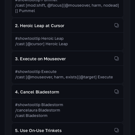
/cast [mod:shift, @focus][@mouseover, harm, nodead]
[] Pummel
2. Heroic Leap at Cursor
#showtooltip Heroic Leap

/cast [@cursor] Heroic Leap
3. Execute on Mouseover
#showtooltip Execute

/cast [@mouseover, harm, exists][@target] Execute
4. Cancel Bladestorm
#showtooltip Bladestorm

/cancelaura Bladestorm

/cast Bladestorm
5. Use On-Use Trinkets