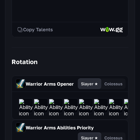
Copy Talents
Rotation
Warrior Arms
Opener
Slayer ★
Colossus
Warrior Arms
Abilities Priority
Slayer ★
Colossus