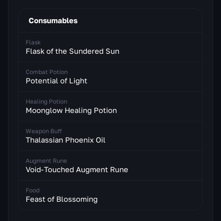
Consumables
Flask
Flask of the Sundered Sun
Combat Potion
Potential of Light
Healing Potion
Moonglow Healing Potion
Weapon Buff
Thalassian Phoenix Oil
Augment Rune
Void-Touched Augment Rune
Food
Feast of Blossoming