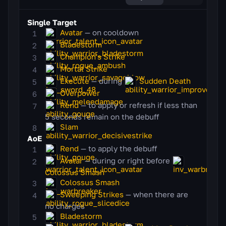
Single Target
Avatar
— on cooldown
Bladestorm
Champion's Strike
Mortal Strike
Execute
— during
Sudden Death
Overpower
Rend
— to apply or refresh if less than
5 seconds remain on the debuff
Slam
AoE
Rend
— to apply the debuff
Avatar
— during or right before
Colossus Smash
Colossus Smash
Sweeping Strikes
— when there are
no charges
Bladestorm