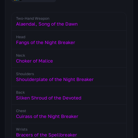
Two-Hand Weapon
Alaendal, Song of the Dawn
Head
Fangs of the Night Breaker
Neck
Choker of Malice
Shoulders
Shoulderplate of the Night Breaker
Back
Silken Shroud of the Devoted
Chest
Cuirass of the Night Breaker
Wrists
Bracers of the Spellbreaker