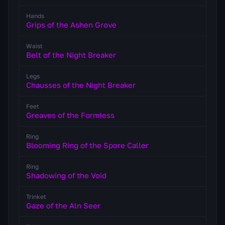
Hands
Grips of the Ashen Grove
Waist
Belt of the Night Breaker
Legs
Chausses of the Night Breaker
Feet
Greaves of the Formless
Ring
Blooming Ring of the Spore Caller
Ring
Shadowing of the Void
Trinket
Gaze of the Aln Seer