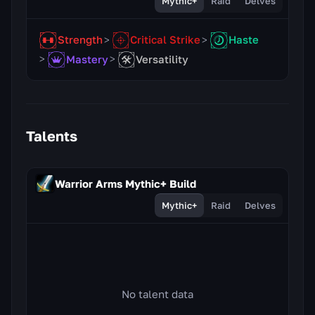
Mythic+
Raid
Delves
Strength
Critical Strike
Haste
Mastery
Versatility
Talents
Warrior Arms Mythic+ Build
Mythic+
Raid
Delves
No talent data