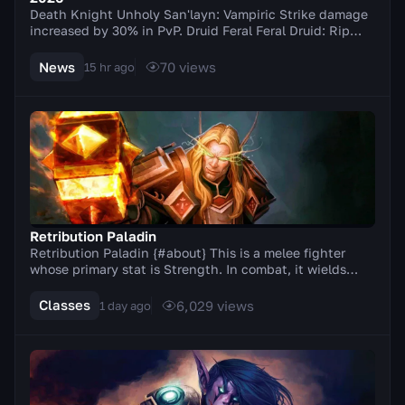
Death Knight Unholy San'layn: Vampiric Strike damage
increased by 30% in PvP. Druid Feral Feral Druid: Rip
damage increased by 20% in PvP. Balance Elu...
News
70
views
15 hr ago
Retribution Paladin
Retribution Paladin {#about} This is a melee fighter
whose primary stat is Strength. In combat, it wields
two-handed weapons (axes, swords). A distinc...
Classes
6,029
views
1 day ago