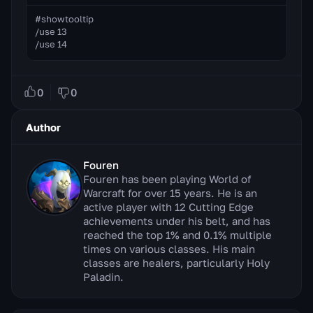
#showtooltip

/use 13

/use 14
0
0
Author
Fouren
Fouren has been playing World of
Warcraft for over 15 years. He is an
active player with 12 Cutting Edge
achievements under his belt, and has
reached the top 1% and 0.1% multiple
times on various classes. His main
classes are healers, particularly Holy
Paladin.