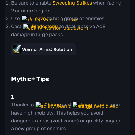
Be sure to enable
Sweeping Strikes
when facing
2 or more targets.
Use
Cleave
to hit a group of enemies.
Cast
Bladestorm
to deal massive AoE
damage in large packs.
Warrior Arms: Rotation
Mythic+ Tips
1
Thanks to
Charge
and
Heroic Leap
, you
have high mobility. This helps you avoid
dangerous areas (void zones) or quickly engage
a new group of enemies.