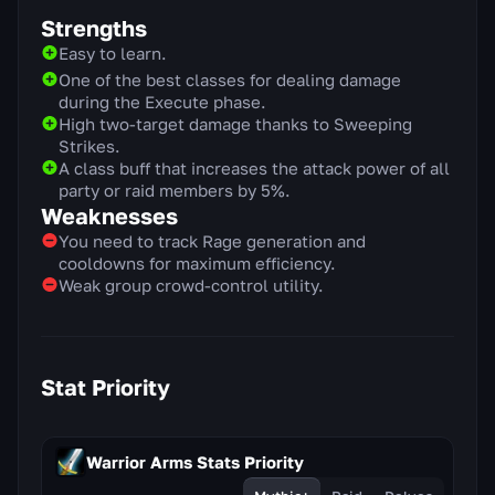
Strengths
Easy to learn.
One of the best classes for dealing damage
during the Execute phase.
High two-target damage thanks to Sweeping
Strikes.
A class buff that increases the attack power of all
party or raid members by 5%.
Weaknesses
You need to track Rage generation and
cooldowns for maximum efficiency.
Weak group crowd-control utility.
Stat Priority
Warrior Arms Stats Priority