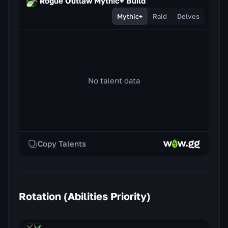
Rogue Outlaw Mythic+ Build
Mythic+
Raid
Delves
No talent data
Copy Talents
Rotation (Abilities Priority)