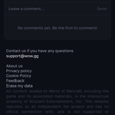
Send
No comments yet. Be the first to comment!
Contact us if you have any questions
support@wow.gg
About us
Privacy policy
Cookie Policy
Feedback
Erase my data
All content related to World of Warcraft, including the
game and its associated materials, is the intellectual
property of Blizzard Entertainment, Inc. This website
operates as an independent fan project and has no
official connection with, and is not supported or