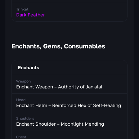
Trinket
Dark Feather
Enchants, Gems, Consumables
Enchants
Weapon
Enchant Weapon – Authority of Jan'alai
Head
Enchant Helm – Reinforced Hex of Self-Healing
Shoulders
Enchant Shoulder – Moonlight Mending
Chest