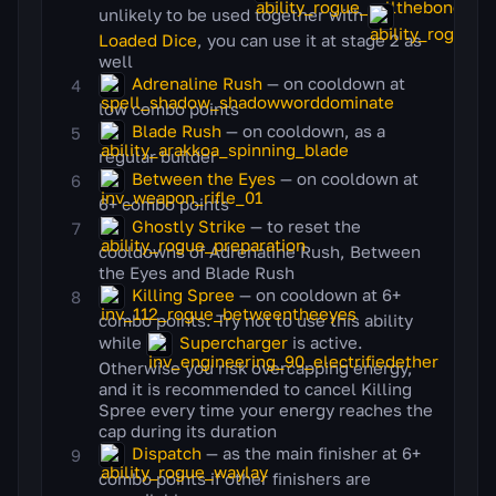
unlikely to be used together with
Loaded Dice
, you can use it at stage 2 as
well
Adrenaline Rush
— on cooldown at
low combo points
Blade Rush
— on cooldown, as a
regular builder
Between the Eyes
— on cooldown at
6+ combo points
Ghostly Strike
— to reset the
cooldowns of Adrenaline Rush, Between
the Eyes and Blade Rush
Killing Spree
— on cooldown at 6+
combo points. Try not to use this ability
while
Supercharger
is active.
Otherwise you risk overcapping energy,
and it is recommended to cancel Killing
Spree every time your energy reaches the
cap during its duration
Dispatch
— as the main finisher at 6+
combo points if other finishers are