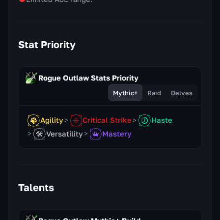
Stat Priority
Rogue Outlaw Stats Priority
Mythic+
Raid
Delves
Agility
Critical Strike
Haste
Versatility
Mastery
Talents