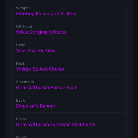
Weapon
Fleeting Memory of Arathor
Off-Hand
Krik's Stinging Stiletto
Head
Void-Scarred Cowl
Neck
Ymirjar Spiked Choker
Shoulders
Grim-Witticism Poison Vials
Back
Emperor's Banner
Chest
Grim-Witticism Fantastic Vestments
Wrists