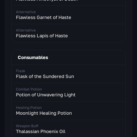
Alternative
Flawless Garnet of Haste
Alternative
Flawless Lapis of Haste
Consumables
Flask
Flask of the Sundered Sun
Combat Potion
Potion of Unwavering Light
Healing Potion
Moonlight Healing Potion
Weapon Buff
Thalassian Phoenix Oil