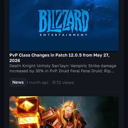
PvP Class Changes in Patch 12.0.5 from May 27,
2026
Death Knight Unholy San'layn: Vampiric Strike damage
increased by 30% in PvP. Druid Feral Feral Druid: Rip
damage increased by 20% in PvP. Balance Elu...
News
72
views
1 month ago