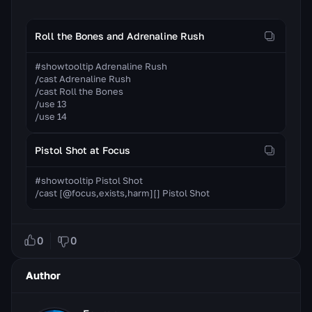
Roll the Bones and Adrenaline Rush
#showtooltip Adrenaline Rush

/cast Adrenaline Rush

/cast Roll the Bones

/use 13

/use 14
Pistol Shot at Focus
#showtooltip Pistol Shot

/cast [@focus,exists,harm][] Pistol Shot
0
0
Author