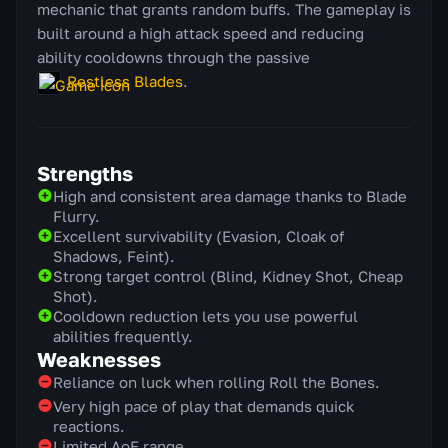
mechanic that grants random buffs. The gameplay is
built around a high attack speed and reducing
ability cooldowns through the passive
Restless Blades
.
Strengths
High and consistent area damage thanks to Blade
Flurry.
Excellent survivability (Evasion, Cloak of
Shadows, Feint).
Strong target control (Blind, Kidney Shot, Cheap
Shot).
Cooldown reduction lets you use powerful
abilities frequently.
Weaknesses
Reliance on luck when rolling Roll the Bones.
Very high pace of play that demands quick
reactions.
Limited AoE range.