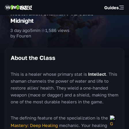
Guides
Restoration Shaman PvE Guide —
Midnight
3 day ago
5
min
1,586
views
by Fouren
About the Class
This is a healer whose primary stat is
Intellect
. This
shaman channels the power of water and life to
restore allies' health. They wield a one-handed
weapon (mace or dagger) and a shield, making them
one of the most durable healers in the game.
The defining feature of the specialization is the
Mastery: Deep Healing
mechanic. Your healing