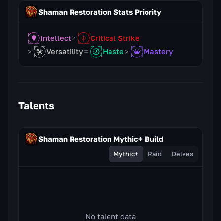
Shaman Restoration Stats Priority
Intellect
Critical Strike
Versatility
Haste
Mastery
Talents
Shaman Restoration Mythic+ Build
Mythic+
Raid
Delves
No talent data