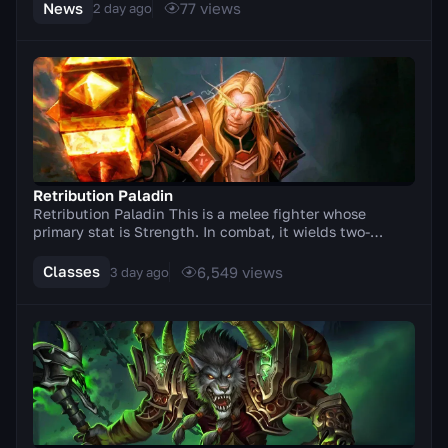
News
77
views
2 day ago
Retribution Paladin
Retribution Paladin This is a melee fighter whose
primary stat is Strength. In combat, it wields two-
handed weapons (axes, swords). A distinctive feat...
Classes
6,549
views
3 day ago