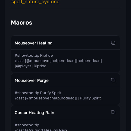
Macros
Mouseover Healing
#showtooltip Riptide

/cast [@mouseover,help,nodead][help,nodead]
[@player] Riptide
Mouseover Purge
#showtooltip Purify Spirit

/cast [@mouseover,help,nodead][] Purify Spirit
Cursor Healing Rain
#showtooltip

/cast [@cursor] Healing Rain