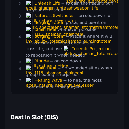
Unleash Life
— to gain the healing buff
for your next spell
Nature's Swiftness
— on cooldown for
Surging Totem
procs, and use it on
Chain Heal
whenever possible
Surging Totem
— Place it where it will
hit as many allies and enemies as
possible, and use
Totemic Projection
to reposition it when needed
Riptide
— on cooldown
Chain Heal
— on wounded allies when
group healing is required
Healing Wave
— to heal the most
wounded individual players
Best in Slot (BiS)