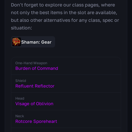
Don't forget to explore our class pages, where
not only the best items in the slot are available,
but also other alternatives for any class, spec or
situation:
Shaman: Gear
One-Hand Weapon
Burden of Command
Shield
Refluent Reflector
Head
Visage of Oblivion
Neck
Rotcore Sporeheart