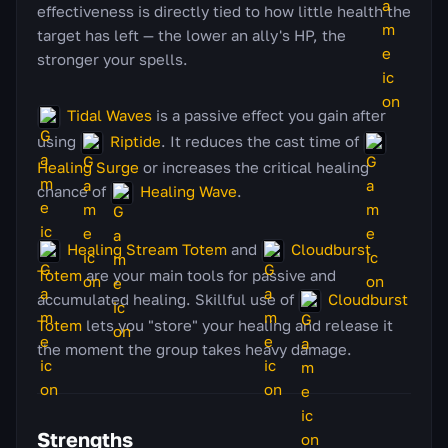
effectiveness is directly tied to how little health the
target has left — the lower an ally's HP, the
stronger your spells.
Tidal Waves
is a passive effect you gain after
using
Riptide
. It reduces the cast time of
Healing Surge
or increases the critical healing
chance of
Healing Wave
.
Healing Stream Totem
and
Cloudburst
Totem
are your main tools for passive and
accumulated healing. Skillful use of
Cloudburst
Totem
lets you "store" your healing and release it
the moment the group takes heavy damage.
Strengths