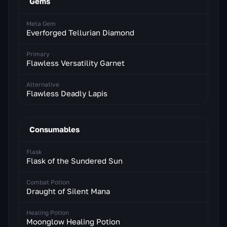
Gems
Meta Gem
Everforged Tellurian Diamond
Primary
Flawless Versatility Garnet
Alternative
Flawless Deadly Lapis
Consumables
Flask
Flask of the Sundered Sun
Combat Potion
Draught of Silent Mana
Healing Potion
Moonglow Healing Potion