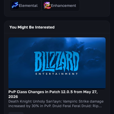
Elemental
Enhancement
You Might Be Interested
PvP Class Changes in Patch 12.0.5 from May 27,
2026
Death Knight Unholy San'layn: Vampiric Strike damage
increased by 30% in PvP. Druid Feral Feral Druid: Rip
damage increased by 20% in PvP. Balance Elu...