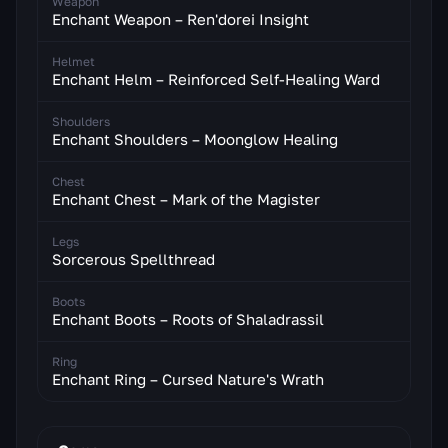
Weapon
Enchant Weapon – Ren'dorei Insight
Helmet
Enchant Helm – Reinforced Self-Healing Ward
Shoulders
Enchant Shoulders – Moonglow Healing
Chest
Enchant Chest – Mark of the Magister
Legs
Sorcerous Spellthread
Boots
Enchant Boots – Roots of Shaladrassil
Ring
Enchant Ring – Cursed Nature's Wrath