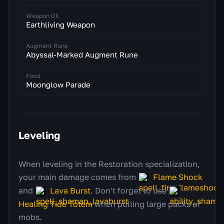
Weapon Oil
Earthliving Weapon
Augment Rune
Abyssal-Marked Augment Rune
Food
Moonglow Parade
Leveling
When leveling in the Restoration specialization,
your main damage comes from
Flame Shock
and
Lava Burst
. Don't forget to use
Healing Tide Totem
when pulling large packs of
mobs.