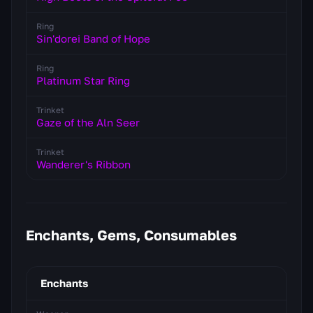
Ring
Sin'dorei Band of Hope
Ring
Platinum Star Ring
Trinket
Gaze of the Aln Seer
Trinket
Wanderer's Ribbon
Enchants, Gems, Consumables
Enchants