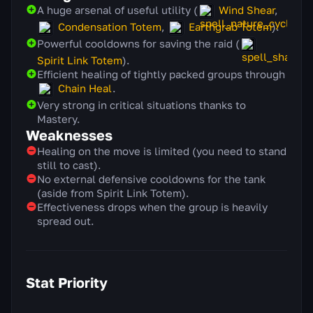
A huge arsenal of useful utility (
Wind Shear
,
Condensation Totem
,
Earthgrab Totem
).
Powerful cooldowns for saving the raid (
Spirit Link Totem
).
Efficient healing of tightly packed groups through
Chain Heal
.
Very strong in critical situations thanks to
Mastery.
Weaknesses
Healing on the move is limited (you need to stand
still to cast).
No external defensive cooldowns for the tank
(aside from Spirit Link Totem).
Effectiveness drops when the group is heavily
spread out.
Stat Priority