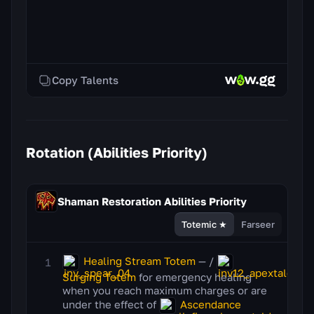
Copy Talents
Rotation (Abilities Priority)
Shaman Restoration
Abilities Priority
Totemic ★
Farseer
Healing Stream Totem
— /
Surging Totem
for emergency healing
when you reach maximum charges or are
under the effect of
Ascendance