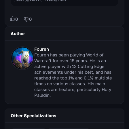
0
0
Author
Fouren
Fouren has been playing World of
Warcraft for over 15 years. He is an
active player with 12 Cutting Edge
achievements under his belt, and has
reached the top 1% and 0.1% multiple
times on various classes. His main
classes are healers, particularly Holy
Paladin.
Other Specializations