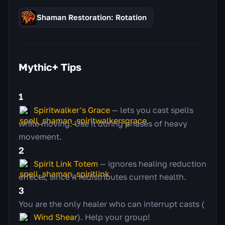
Shaman Restoration: Rotation
Mythic+ Tips
1
Spiritwalker's Grace
— lets you cast spells
while moving. Use it during phases of heavy
movement.
2
Spirit Link Totem
— ignores healing reduction
effects, since it redistributes current health.
3
You are the only healer who can interrupt casts (
Wind Shear
). Help your group!