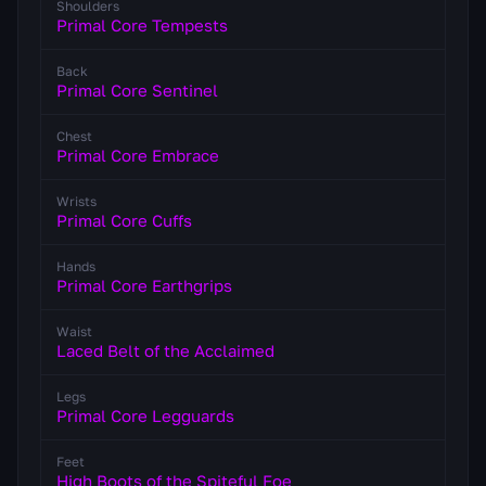
Shoulders
Primal Core Tempests
Back
Primal Core Sentinel
Chest
Primal Core Embrace
Wrists
Primal Core Cuffs
Hands
Primal Core Earthgrips
Waist
Laced Belt of the Acclaimed
Legs
Primal Core Legguards
Feet
High Boots of the Spiteful Foe