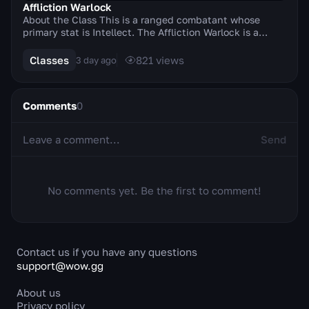
Affliction Warlock
About the Class This is a ranged combatant whose
primary stat is Intellect. The Affliction Warlock is a
master of curses, diseases and Shadow magic, s...
Classes
821
views
3 day ago
Comments
0
Send
No comments yet. Be the first to comment!
Contact us if you have any questions
support@wow.gg
About us
Privacy policy