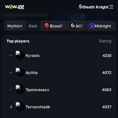
Death Knight
Mythic+
Raid
Blood
All
Midnight
Top players
Kyrasis
4216
Aythia
4072
Трипочмакх
4063
4
Terracottadk
4037