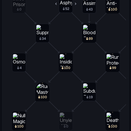
52
46
0
43
100
34
89
4
100
99
100
19
100
0
100