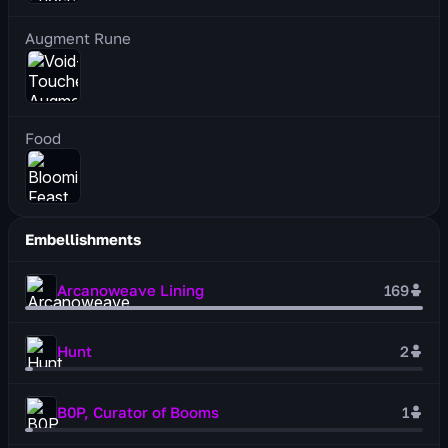
Augment Rune
Food
Embellishments
Arcanoweave Lining
169
Hunt
2
B0P, Curator of Booms
1