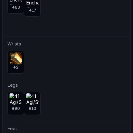
83
17
Wrists
2
Legs
90
10
Feet