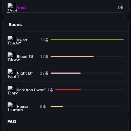
Void
1
Races
Dwarf
29
Blood Elf
17
Night Elf
12
Dark Iron Dwarf
11
Human
5
FAQ