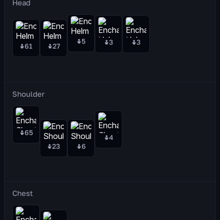
Head
5
3
3
61
27
Shoulder
65
4
23
6
Chest