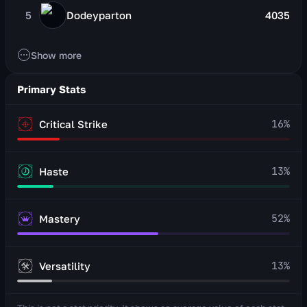
5
Dodeyparton
4035
Show more
Primary Stats
16
%
Critical Strike
13
%
Haste
52
%
Mastery
13
%
Versatility