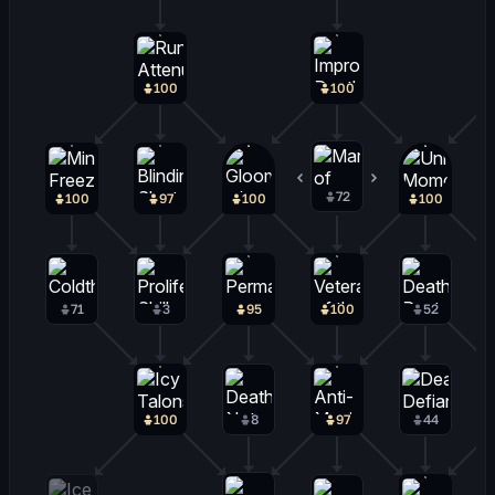
100
100
72
20
100
97
100
100
71
3
95
100
52
100
8
97
44