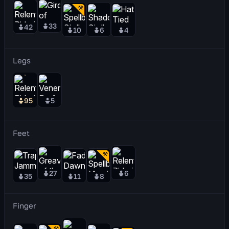
33
42
10
6
4
Legs
95
5
Feet
27
6
35
11
8
Finger