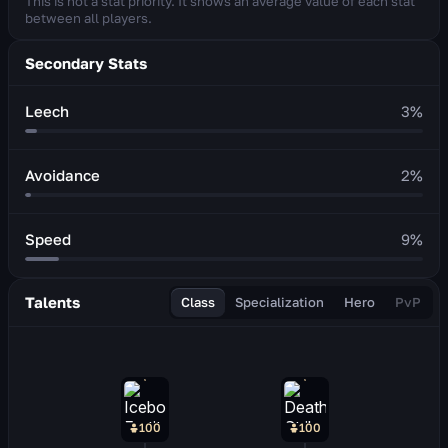
This is not a stat priority. It shows an average value of each stat
between all players.
Secondary Stats
Leech
3
%
Avoidance
2
%
Speed
9
%
Talents
Class
Specialization
Hero
PvP
100
100