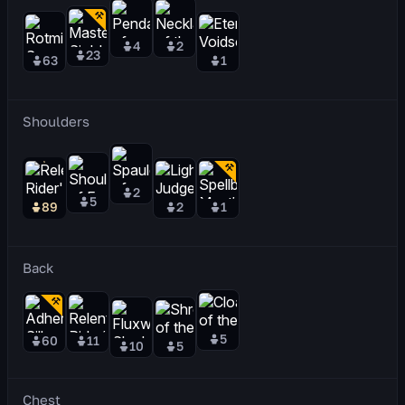
4
2
23
63
1
Shoulders
2
5
89
2
1
Back
5
60
11
10
5
Chest