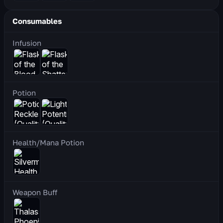
Consumables
Infusion
Potion
Health/Mana Potion
Weapon Buff