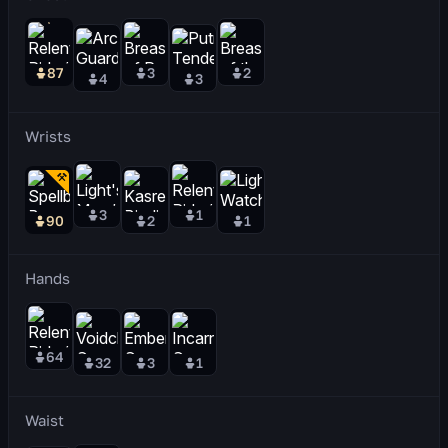
87
3
2
4
3
Wrists
3
1
90
2
1
Hands
64
32
3
1
Waist