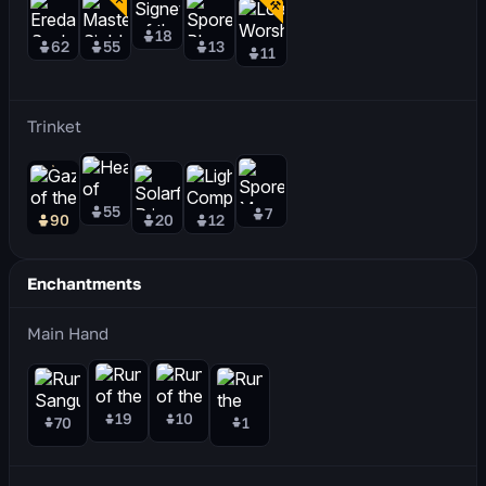
18
62
55
13
11
Trinket
55
7
90
20
12
Enchantments
Main Hand
19
10
70
1