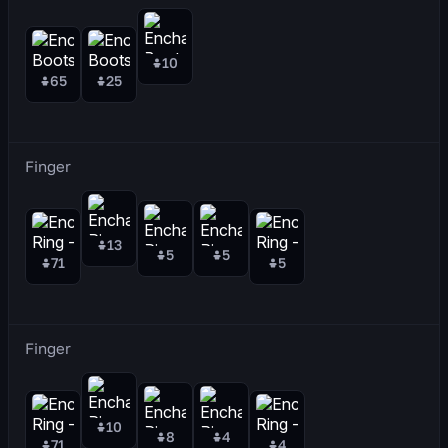
10
65
25
Finger
13
5
5
71
5
Finger
10
8
4
71
4