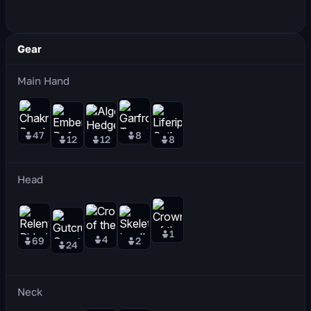
Gear
Main Hand
47
8
12
12
8
Head
1
4
69
2
24
Neck