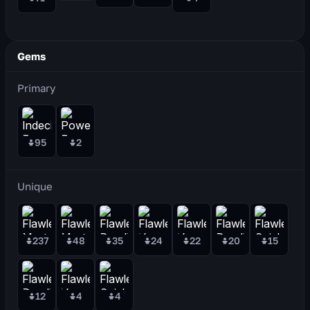
Gems
Primary
95
2
Unique
237
48
35
24
22
20
15
12
4
4