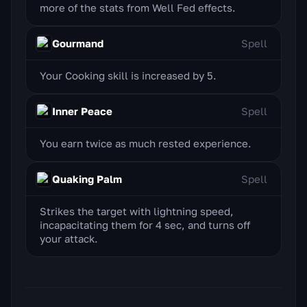
more of the stats from Well Fed effects.
Gourmand
Spell
Your Cooking skill is increased by 5.
Inner Peace
Spell
You earn twice as much rested experience.
Quaking Palm
Spell
Strikes the target with lightning speed,
incapacitating them for 4 sec, and turns off
your attack.