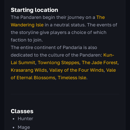
Starting location
The Pandaren begin their journey on a
The
Wandering Isle
in a neutral status. The events of
the storyline give players a choice of which
faction to join.
The entire continent of Pandaria is also
dedicated to the culture of the Pandaren:
Kun-
Lai Summit
,
Townlong Steppes
,
The Jade Forest
,
Krasarang Wilds
,
Valley of the Four Winds
,
Vale
of Eternal Blossoms
,
Timeless Isle
.
Classes
Hunter
Mage