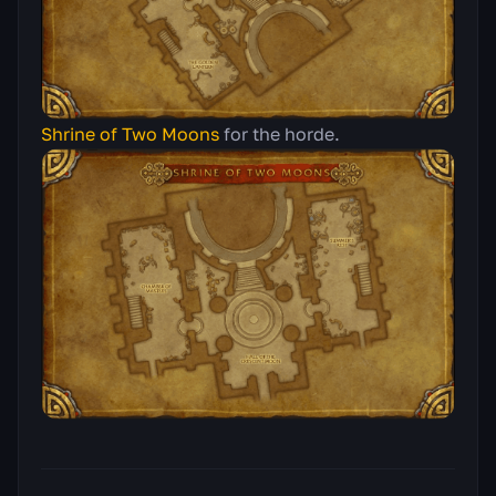
Shrine of Two Moons
for the horde.