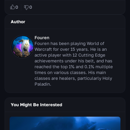
0
0
Author
Fouren
Fouren has been playing World of
Warcraft for over 15 years. He is an
active player with 12 Cutting Edge
achievements under his belt, and has
reached the top 1% and 0.1% multiple
times on various classes. His main
classes are healers, particularly Holy
Paladin.
You Might Be Interested