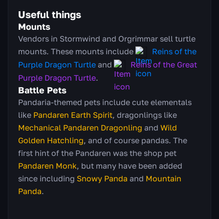
Useful things
Mounts
Vendors in Stormwind and Orgrimmar sell turtle
mounts. These mounts include
Reins of the
Purple Dragon Turtle
and
Reins of the Great
Purple Dragon Turtle
.
Battle Pets
Pandaria-themed pets include cute elementals
like
Pandaren Earth Spirit
, dragonlings like
Mechanical Pandaren Dragonling
and
Wild
Golden Hatchling
, and of course pandas. The
first hint of the Pandaren was the shop pet
Pandaren Monk
, but many have been added
since including
Snowy Panda
and
Mountain
Panda
.