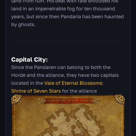
land from ruin. His deal with fate shrouded his
land in an impenetrable fog for ten thousand
years, but since then Pandaria has been haunted
by ghosts.
Capital City:
Since the Pandaren can belong to both the
Horde and the alliance, they have two capitals
located in the
Vale of Eternal Blossoms
:
Shrine of Seven Stars
for the alliance