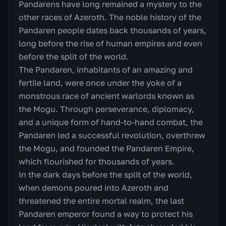
Pandarens have long remained a mystery to the
other races of Azeroth. The noble history of the
Pandaren people dates back thousands of years,
long before the rise of human empires and even
before the split of the world.
The Pandaren, inhabitants of an amazing and
fertile land, were once under the yoke of a
monstrous race of ancient warlords known as
the Mogu. Through perseverance, diplomacy,
and a unique form of hand-to-hand combat, the
Pandaren led a successful revolution, overthrew
the Mogu, and founded the Pandaren Empire,
which flourished for thousands of years.
In the dark days before the split of the world,
when demons poured into Azeroth and
threatened the entire mortal realm, the last
Pandaren emperor found a way to protect his