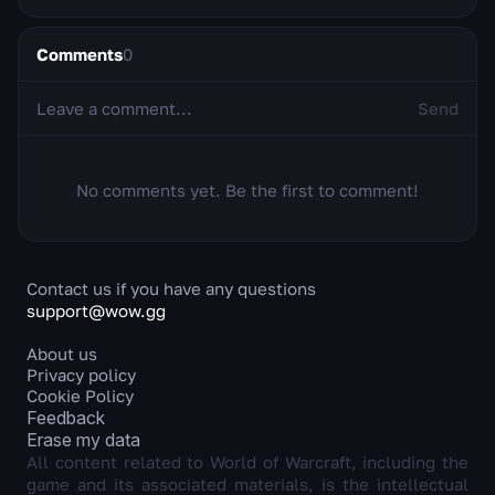
Comments
0
Send
No comments yet. Be the first to comment!
Contact us if you have any questions
support@wow.gg
About us
Privacy policy
Cookie Policy
Feedback
Erase my data
All content related to World of Warcraft, including the
game and its associated materials, is the intellectual