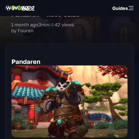
Guides
Pandaren — Race Guide
1 month ago
3
min
42
views
by Fouren
Pandaren