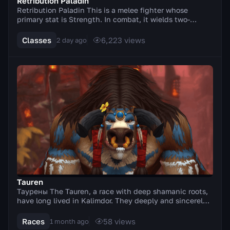
Retribution Paladin
Retribution Paladin This is a melee fighter whose
primary stat is Strength. In combat, it wields two-
handed weapons (axes, swords). A distinctive feat...
Classes
6,223
views
2 day ago
Tauren
Таурены The Tauren, a race with deep shamanic roots,
have long lived in Kalimdor. They deeply and sincerely
love nature, and the vast majority of them...
Races
58
views
1 month ago