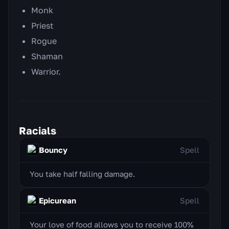
Monk
Priest
Rogue
Shaman
Warrior.
Racials
Bouncy
Spell
You take half falling damage.
Epicurean
Spell
Your love of food allows you to receive 100%