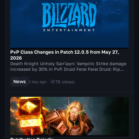
PvP Class Changes in Patch 12.0.5 from May 27,
2026
Death Knight Unholy San'layn: Vampiric Strike damage
increased by 30% in PvP. Druid Feral Feral Druid: Rip
damage increased by 20% in PvP. Balance Elu...
News
76
views
1 day ago