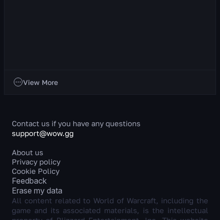
Discipline Priest
About the Class This is a ranged healer whose primary stat
is Intellect. Discipline Priest is a unique healer who heals
allies by dealing damage to en...
934
views
4 day ago
Classes
View More
Contact us if you have any questions
support@wow.gg
About us
Privacy policy
Cookie Policy
Feedback
Erase my data
All content related to World of Warcraft, including the
game and its associated materials, is the intellectual
property of Blizzard Entertainment, Inc. This website