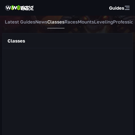
Guides
Latest Guides
News
Classes
Races
Mounts
Leveling
Professio
Classes
Protection Warrior
About the Class Protection Warrior is a tank whose primary
stat is Strength. In combat he wields a shield and a one-
handed weapon. He masterf...
609
views
22 hr ago