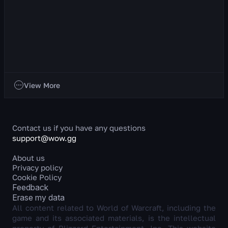
Discipline Priest
About the Class This is a ranged healer whose primary stat
is Intellect. Discipline Priest is a unique healer who heals
allies by dealing dam...
765
views
22 hr ago
Classes
View More
Contact us if you have any questions
support@wow.gg
About us
Privacy policy
Cookie Policy
Feedback
Erase my data
All content related to World of Warcraft, including the
game and its associated materials, is the intellectual
property of Blizzard Entertainment, Inc. This website