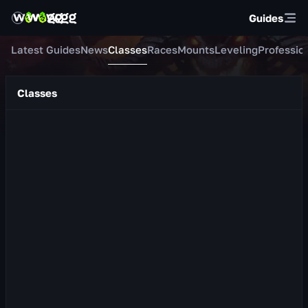
Guides
Latest Guides
News
Classes
Races
Mounts
Leveling
Professio
Classes
Protection Warrior
About the Class Protection Warrior is a tank whose primary
stat is Strength. In combat he wields a shield and a one-
handed weapon. He masterfully mana...
638
views
2 day ago