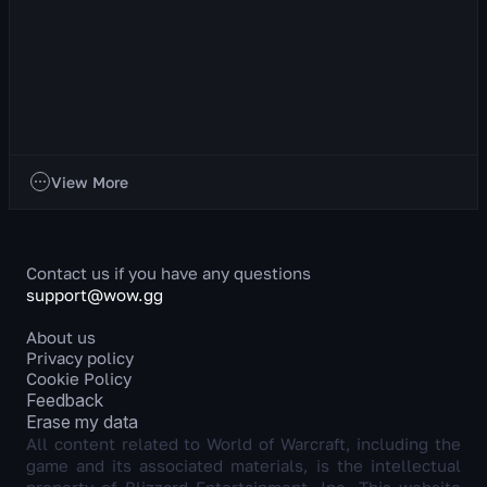
Discipline Priest
About the Class This is a ranged healer whose primary stat
is Intellect. Discipline Priest is a unique healer who heals
allies by dealing damage to en...
795
views
2 day ago
Classes
View More
Contact us if you have any questions
support@wow.gg
About us
Privacy policy
Cookie Policy
Feedback
Erase my data
All content related to World of Warcraft, including the
game and its associated materials, is the intellectual
property of Blizzard Entertainment, Inc. This website