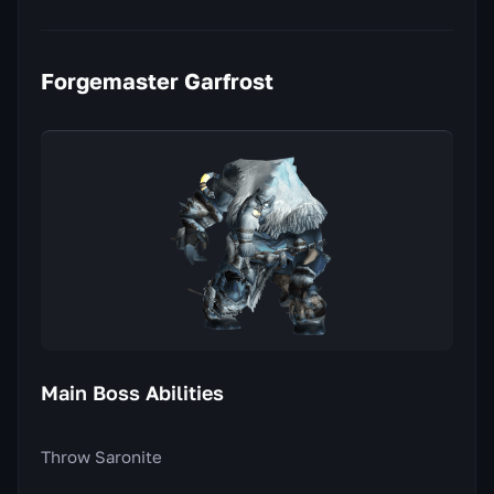
Forgemaster Garfrost
Main Boss Abilities
Throw Saronite