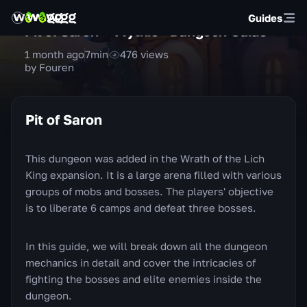
Guides
Pit of Saron — Mythic+ Dungeon Guide
1 month ago
7
min
476
views
by Fouren
Pit of Saron
This dungeon was added in the Wrath of the Lich
King expansion. It is a large arena filled with various
groups of mobs and bosses. The players' objective
is to liberate 6 camps and defeat three bosses.
In this guide, we will break down all the dungeon
mechanics in detail and cover the intricacies of
fighting the bosses and elite enemies inside the
dungeon.