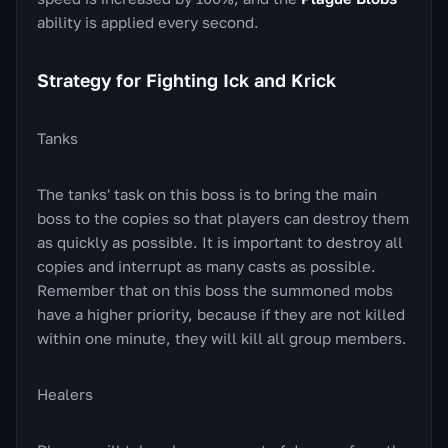
ability is applied every second.
Strategy for Fighting Ick and Krick
Tanks
The tanks' task on this boss is to bring the main
boss to the copies so that players can destroy them
as quickly as possible. It is important to destroy all
copies and interrupt as many casts as possible.
Remember that on this boss the summoned mobs
have a higher priority, because if they are not killed
within one minute, they will kill all group members.
Healers