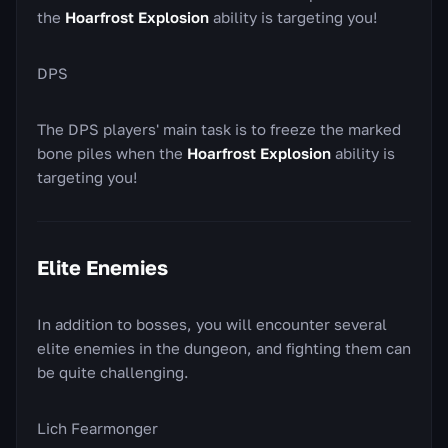
the
Hoarfrost Explosion
ability is targeting you!
DPS
The DPS players' main task is to freeze the marked
bone piles when the
Hoarfrost Explosion
ability is
targeting you!
Elite Enemies
In addition to bosses, you will encounter several
elite enemies in the dungeon, and fighting them can
be quite challenging.
Lich Fearmonger