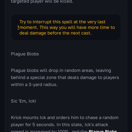
targeted player will be killed.
Try to interrupt this spell at the very last
moment. This way you will have more time to
deal damage before the next cast.
Plague Blobs
Plague blobs will drop in random areas, leaving
behind a special zone that deals damage to players
within a 3-yard radius.
Sic 'Em, Ick!
Krick mounts Ick and orders him to chase a random
player for 5 seconds. In this state, Ick's attack
speed is increased by 100%, and the
Plague Blobs