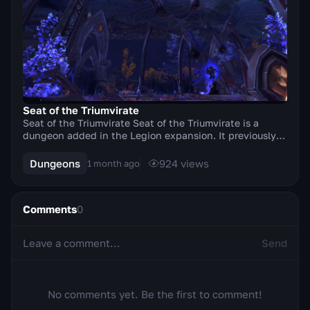
Seat of the Triumvirate
Seat of the Triumvirate Seat of the Triumvirate is a
dungeon added in the Legion expansion. It previously
featured Mythicruns. The dungeon has undergo...
Dungeons
924
views
1 month ago
Comments
0
Send
No comments yet. Be the first to comment!