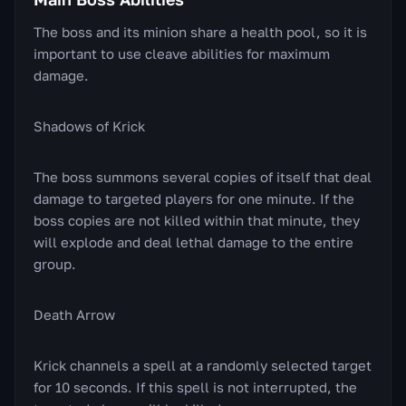
The boss and its minion share a health pool, so it is
important to use cleave abilities for maximum
damage.
Shadows of Krick
The boss summons several copies of itself that deal
damage to targeted players for one minute. If the
boss copies are not killed within that minute, they
will explode and deal lethal damage to the entire
group.
Death Arrow
Krick channels a spell at a randomly selected target
for 10 seconds. If this spell is not interrupted, the