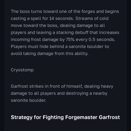
The boss turns toward one of the forges and begins
casting a spell for 14 seconds. Streams of cold
move toward the boss, dealing damage to all
players and leaving a stacking debuff that increases
incoming frost damage by 75% every 0.5 seconds.
Players must hide behind a saronite boulder to
avoid taking damage from this ability.
Cryostomp
Garfrost strikes in front of himself, dealing heavy
damage to all players and destroying a nearby
saronite boulder.
Strategy for Fighting Forgemaster Garfrost