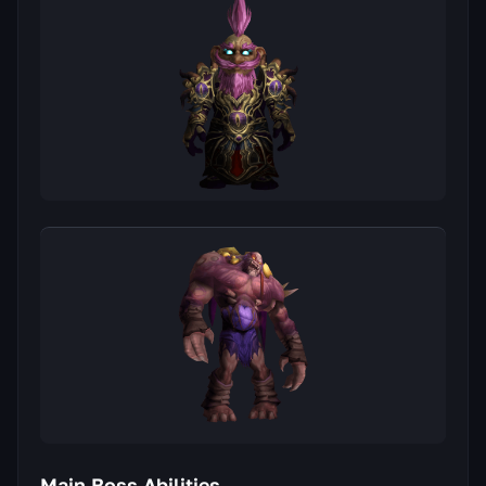
Main Boss Abilities