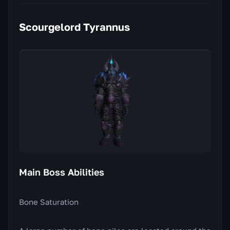
Scourgelord Tyrannus
Main Boss Abilities
Bone Saturation