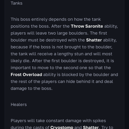
Tanks
This boss entirely depends on how the tank
positions the boss. After the
Throw Saronite
ability,
players will leave two large boulders. The first
boulder must be destroyed with the
Shatter
ability,
because if the boss is not brought to the boulder,
the tank will receive a lengthy stun and will most
likely die. After the first boulder is destroyed, it is
important to move to the second one so that the
Frost Overload
ability is blocked by the boulder and
the rest of the players can hide behind it and deal
damage to the boss.
Healers
Players will take constant damage with spikes
during the casts of
Cryostomp
and
Shatter
. Try to