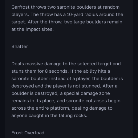
Garfrost throws two saronite boulders at random
players. The throw has a 10-yard radius around the
target. After the throw, two large boulders remain
at the impact sites.
Shatter
Deals massive damage to the selected target and
stuns them for 8 seconds. If the ability hits a
saronite boulder instead of a player, the boulder is
destroyed and the player is not stunned. After a
boulder is destroyed, a special damage zone
remains in its place, and saronite collapses begin
across the entire platform, dealing damage to
anyone caught in the falling rocks.
Frost Overload