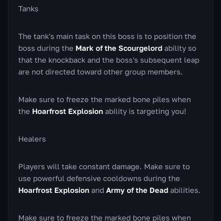
Tanks
The tank's main task on this boss is to position the
boss during the
Mark of the Scourgelord
ability so
that the knockback and the boss's subsequent leap
are not directed toward other group members.
Make sure to freeze the marked bone piles when
the
Hoarfrost Explosion
ability is targeting you!
Healers
Players will take constant damage. Make sure to
use powerful defensive cooldowns during the
Hoarfrost Explosion
and
Army of the Dead
abilities.
Make sure to freeze the marked bone piles when