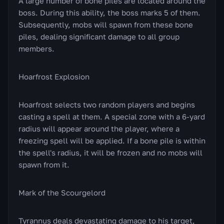
A large number of bone piles are located around the
boss. During this ability, the boss marks 5 of them.
Subsequently, mobs will spawn from these bone
piles, dealing significant damage to all group
members.
Hoarfrost Explosion
Hoarfrost selects two random players and begins
casting a spell at them. A special zone with a 6-yard
radius will appear around the player, where a
freezing spell will be applied. If a bone pile is within
the spell's radius, it will be frozen and no mobs will
spawn from it.
Mark of the Scourgelord
Tyrannus deals devastating damage to his target,