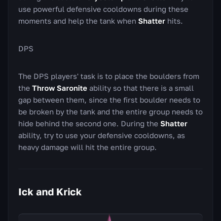
use powerful defensive cooldowns during these
moments and help the tank when
Shatter
hits.
DPS
The DPS players' task is to place the boulders from
the
Throw Saronite
ability so that there is a small
gap between them, since the first boulder needs to
be broken by the tank and the entire group needs to
hide behind the second one. During the
Shatter
ability, try to use your defensive cooldowns, as
heavy damage will hit the entire group.
Ick and Krick