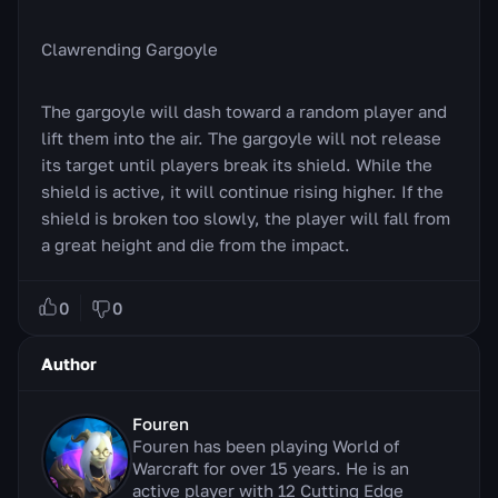
Clawrending Gargoyle
The gargoyle will dash toward a random player and
lift them into the air. The gargoyle will not release
its target until players break its shield. While the
shield is active, it will continue rising higher. If the
shield is broken too slowly, the player will fall from
a great height and die from the impact.
0
0
Author
Fouren
Fouren has been playing World of
Warcraft for over 15 years. He is an
active player with 12 Cutting Edge