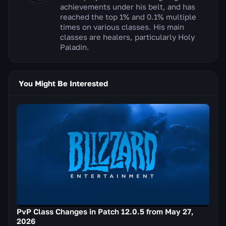
achievements under his belt, and has
reached the top 1% and 0.1% multiple
times on various classes. His main
classes are healers, particularly Holy
Paladin.
You Might Be Interested
PvP Class Changes in Patch 12.0.5 from May 27,
2026