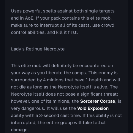
Uses powerful spells against both single targets
and in AoE. If your pack contains this elite mob,
make sure to interrupt all of its casts, use crowd
control abilities, and kill it first.
Lady's Retinue Necrolyte
This elite mob will definitely be encountered on
your way as you liberate the camps. This enemy is
surrounded by 4 minions that have 1 health and will
not die as long as the Necrolyte itself is alive. The
Necrolyte itself does not pose a significant threat;
however, one of its minions, the
Sorcerer Corpse
, is
very dangerous. It will use the
Void Explosion
ability with a 3-second cast time. If this ability is not
interrupted, the entire group will take lethal
damage.