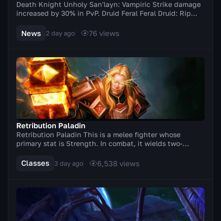
Death Knight Unholy San'layn: Vampiric Strike damage
increased by 30% in PvP. Druid Feral Feral Druid: Rip
damage increased by 20% in PvP. Balance Elu...
News
76
views
2 day ago
Retribution Paladin
Retribution Paladin This is a melee fighter whose
primary stat is Strength. In combat, it wields two-
handed weapons (axes, swords). A distinctive feat...
Classes
6,538
views
3 day ago