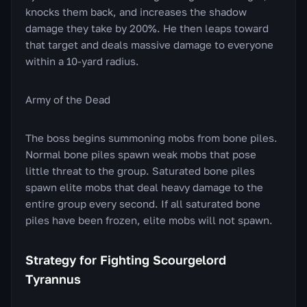
knocks them back, and increases the shadow
damage they take by 200%. He then leaps toward
that target and deals massive damage to everyone
within a 10-yard radius.
Army of the Dead
The boss begins summoning mobs from bone piles.
Normal bone piles spawn weak mobs that pose
little threat to the group. Saturated bone piles
spawn elite mobs that deal heavy damage to the
entire group every second. If all saturated bone
piles have been frozen, elite mobs will not spawn.
Strategy for Fighting Scourgelord
Tyrannus