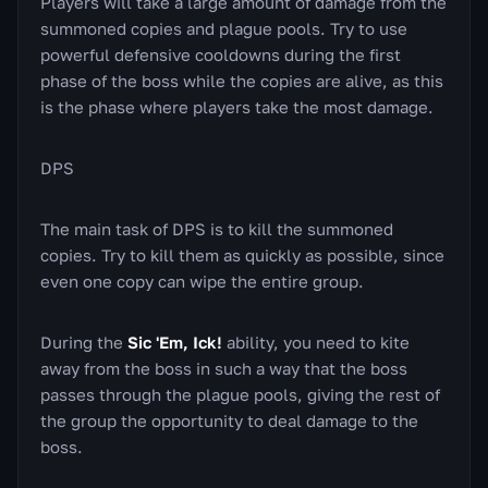
Players will take a large amount of damage from the
summoned copies and plague pools. Try to use
powerful defensive cooldowns during the first
phase of the boss while the copies are alive, as this
is the phase where players take the most damage.
DPS
The main task of DPS is to kill the summoned
copies. Try to kill them as quickly as possible, since
even one copy can wipe the entire group.
During the
Sic 'Em, Ick!
ability, you need to kite
away from the boss in such a way that the boss
passes through the plague pools, giving the rest of
the group the opportunity to deal damage to the
boss.