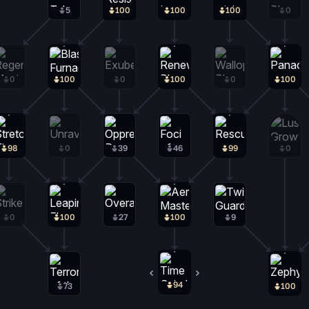
5
100
100
100
0
0
100
0
100
0
100
98
0
39
46
99
0
0
100
27
100
9
94
6
73
100