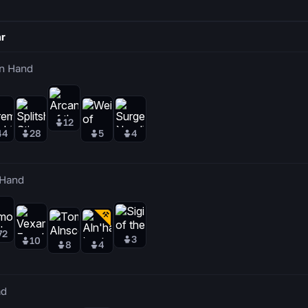
r
n Hand
12
44
28
5
4
 Hand
72
3
10
8
4
ad