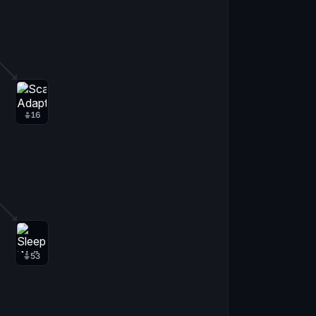
16
53