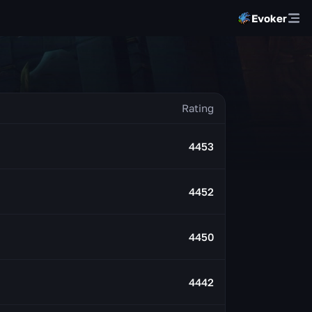
Evoker
4453
4452
4450
4442