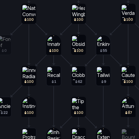
100
100
100
0
100
100
55
100
1
62
9
100
22
100
100
87