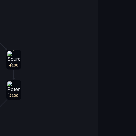
100
100