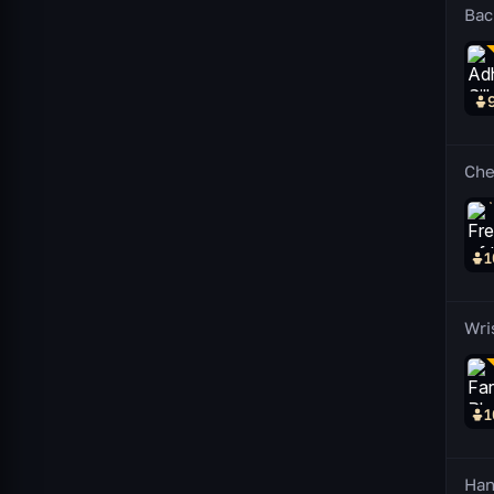
Bac
Che
1
Wri
1
Han