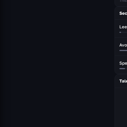
This
Sec
Lee
Avo
Sp
Tal