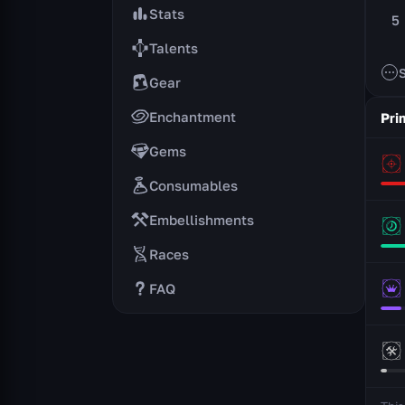
Stats
5
Talents
Gear
Enchantment
Pri
Gems
Consumables
Embellishments
Races
FAQ