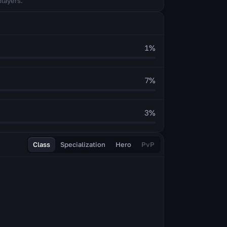
players.
1
%
7
%
3
%
Class
Specialization
Hero
PvP