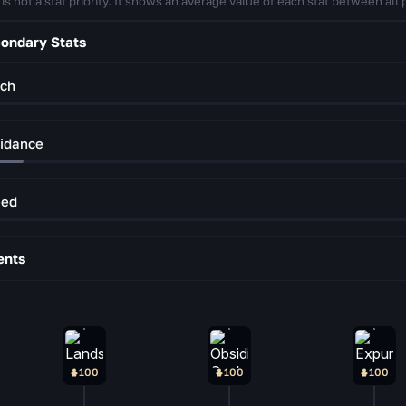
 is not a stat priority. It shows an average value of each stat between all 
ondary Stats
ch
idance
eed
ents
100
100
100