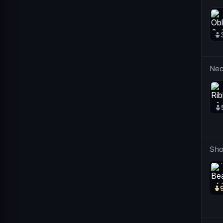
Nec
Sho