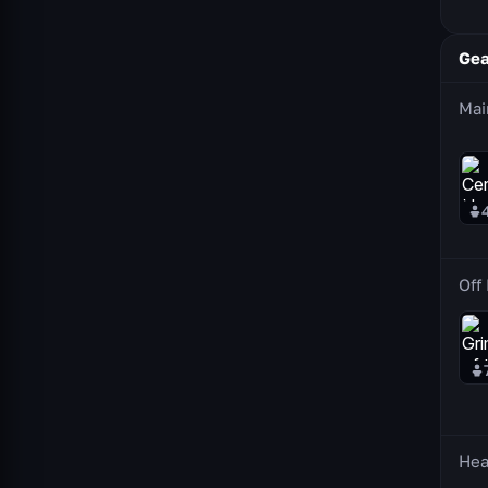
Gea
Mai
Off
He