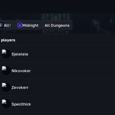
All
Midnight
All Dungeons
 players
Sjelelele
Nikovoker
Zevokerr
Specithick