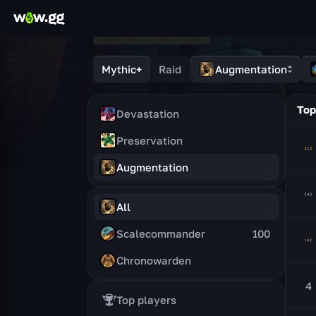
Mythic+
Raid
Augmentation
Top
Devastation
Preservation
Augmentation
All
Scalecommander
100
Chronowarden
4
Top players