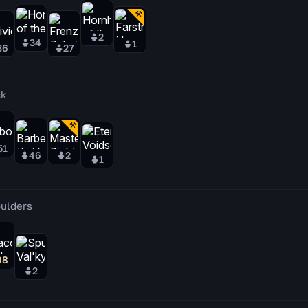
2
34
1
36
27
k
51
46
2
1
ulders
98
2