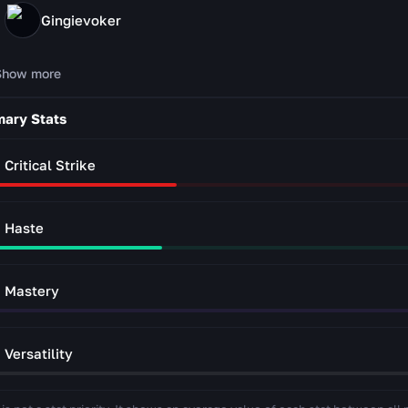
Gingievoker
Show more
mary Stats
Critical Strike
Haste
Mastery
Versatility