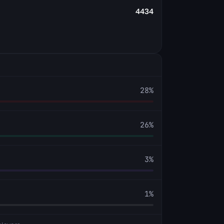
4434
28
%
26
%
3
%
1
%