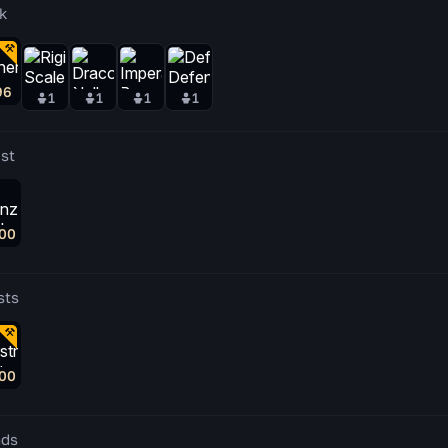
k
96
1
1
1
1
st
00
sts
00
ds