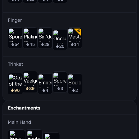
Finger
54
45
28
14
20
Trinket
89
3
96
4
2
Enchantments
Main Hand