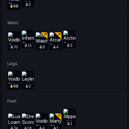
2
98
Waist
11
3
70
8
4
Legs
98
2
Feet
1
74
18
4
1