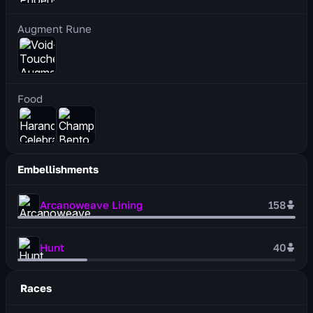
Augment Rune
Food
Embellishments
Arcanoweave Lining
158
Hunt
40
Races