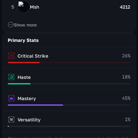
5
Msh
4212
Show more
Primary Stats
26
%
Critical Strike
18
%
Haste
45
%
Mastery
1
%
Versatility