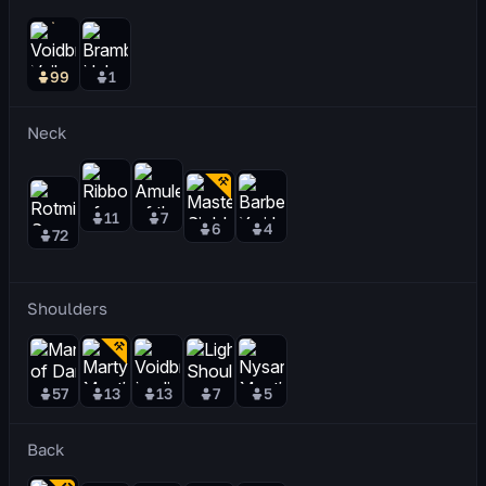
99
1
Neck
11
7
6
4
72
Shoulders
57
13
13
7
5
Back