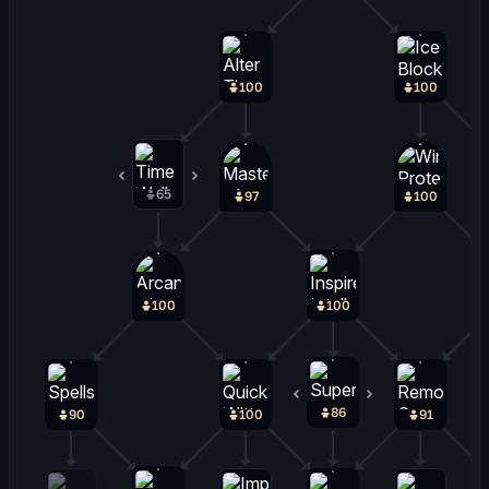
100
100
65
33
97
100
100
100
86
13
90
100
91