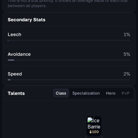
This is not a stat priority. It shows an average value of each stat
between all players.
Secondary Stats
Leech
1
%
Avoidance
5
%
Speed
2
%
Talents
Class
Specialization
Hero
PvP
100