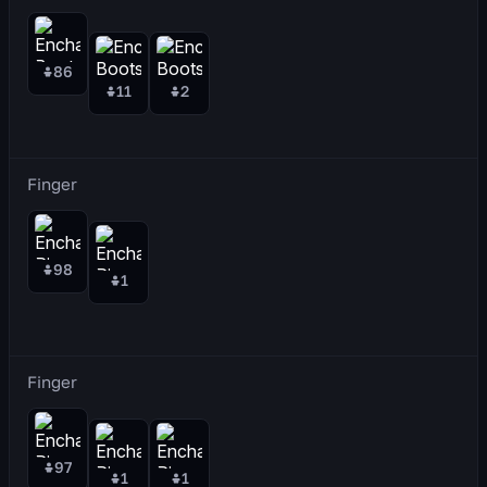
86
11
2
Finger
98
1
Finger
97
1
1