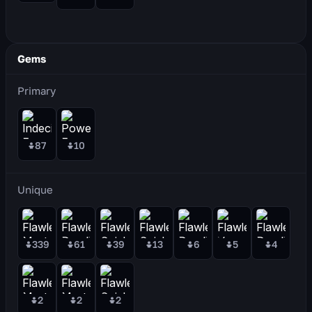
Gems
Primary
87
10
Unique
339
61
39
13
6
5
4
2
2
2