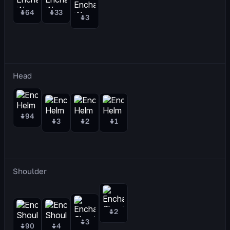
64
33
3
Head
94
3
2
1
Shoulder
2
3
90
4