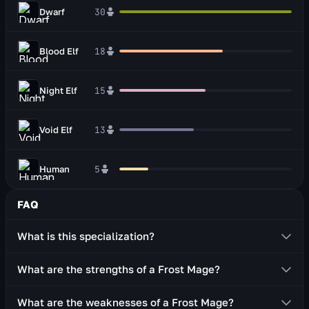
Dwarf
30
Blood Elf
18
Night Elf
15
Void Elf
13
Human
5
FAQ
What is this specialization?
The Mage: Frost is a ranged combatant who uses two-
What are the strengths of a Frost Mage?
handed staves or two one-handed weapons (dagger,
wand, off-hand item).
Decent survivability thanks to defensive abilities
What are the weaknesses of a Frost Mage?