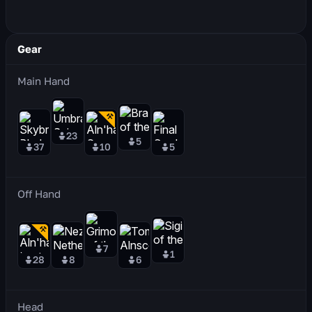
Gear
Main Hand
23
5
37
10
5
Off Hand
7
1
28
8
6
Head