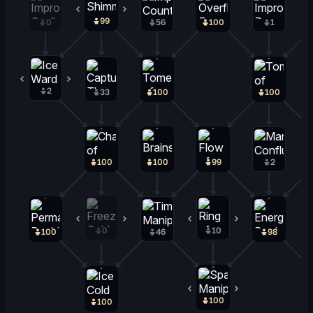
99
1
0
56
100
1
2
0
33
100
100
100
100
99
2
0
0
10
0
100
46
98
100
0
100