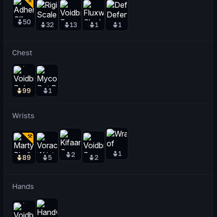
50
32
13
1
1
Chest
99
1
Wrists
1
2
89
5
2
Hands