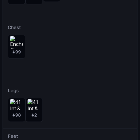
Chest
99
Legs
98
2
Feet