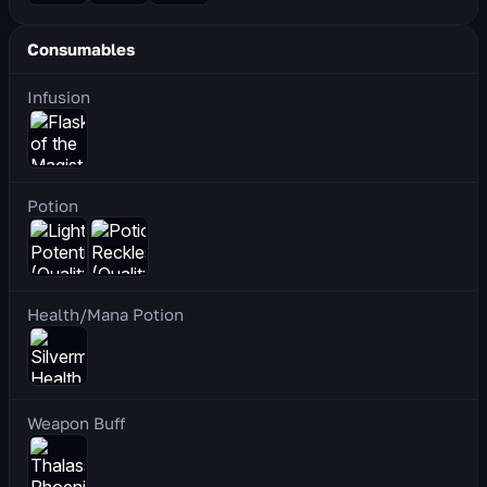
Consumables
Infusion
Potion
Health/Mana Potion
Weapon Buff