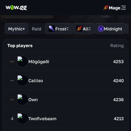
Mage
Mythic+
Raid
Frost
All
Midnight
Top players
Môgûgøði
4253
Calliso
4240
Own
4236
4
Twofivebaam
4213