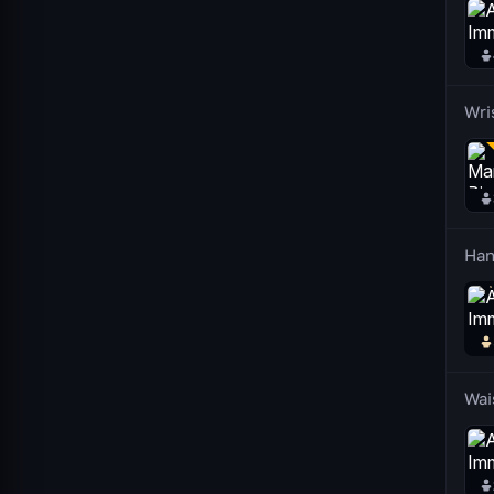
Wri
Han
Wai