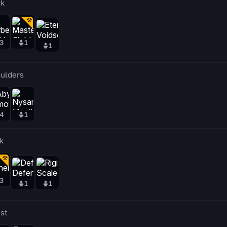
k
3
1
1
ulders
4
1
k
3
1
1
st