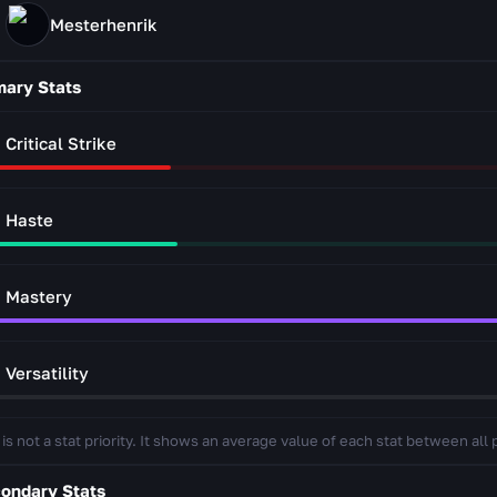
Mesterhenrik
mary Stats
Critical Strike
Haste
Mastery
Versatility
 is not a stat priority. It shows an average value of each stat between all 
ondary Stats