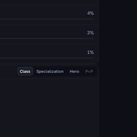
4
%
3
%
1
%
Class
Specialization
Hero
PvP