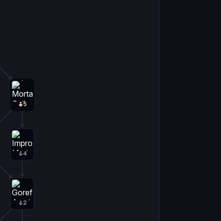
5
4
2