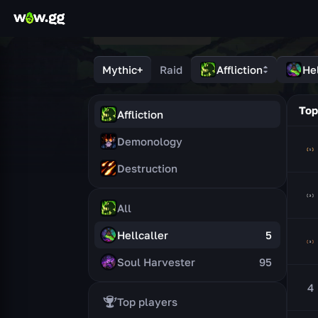
Mythic+
Raid
Affliction
Hel
Top
Affliction
Demonology
Destruction
All
Hellcaller
5
Soul Harvester
95
4
Top players