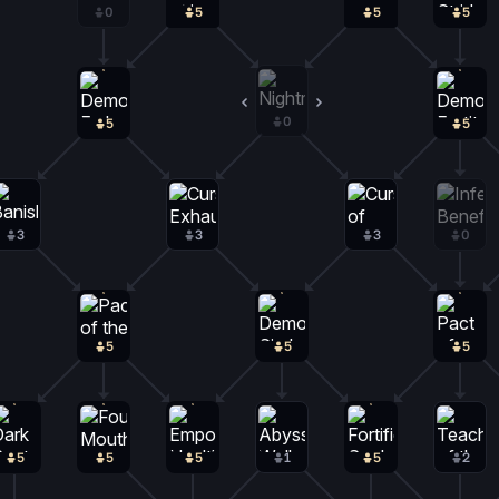
0
5
5
5
0
0
5
5
3
3
3
0
5
5
5
5
5
5
1
5
2