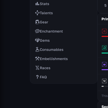
Stats
5
Talents
Pri
Gear
Enchantment
Gems
Consumables
Embellishments
Races
FAQ
This
Sec