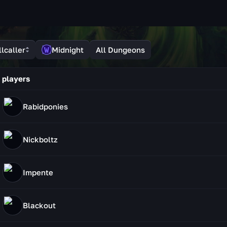
lcaller
Midnight
All Dungeons
 players
Rabidponies
Nickboltz
Impente
Blackout