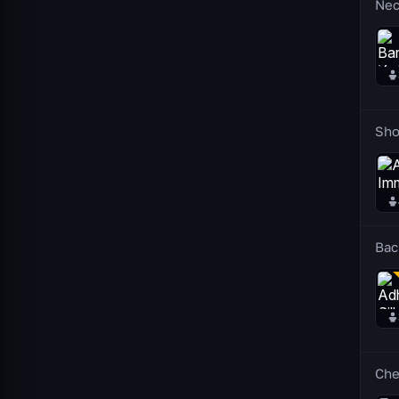
Nec
Sho
Bac
Che