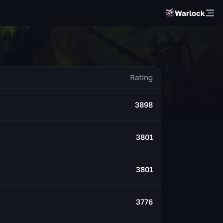
Warlock
3898
3801
3801
3776