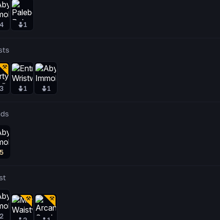
4
1
sts
3
1
1
ds
5
st
2
2
1