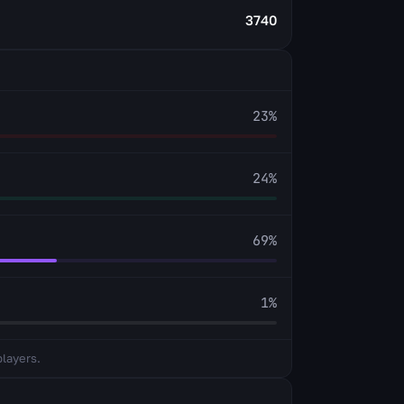
3740
23
%
24
%
69
%
1
%
players.