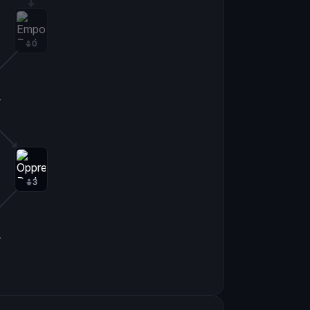
0
0
3
0