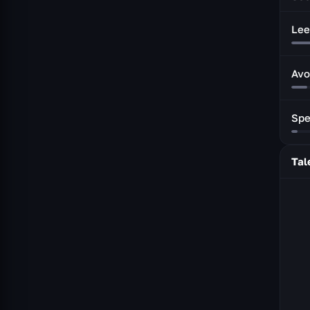
Lee
Avo
Sp
Tal