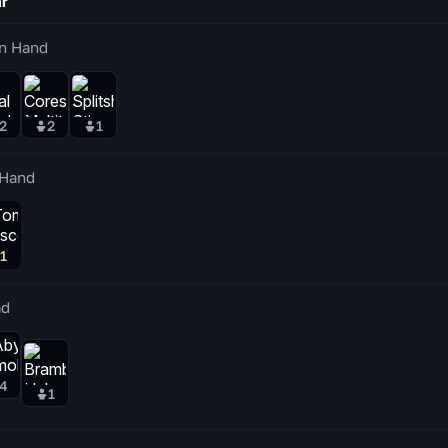
r
n Hand
2
2
1
 Hand
1
ad
4
1