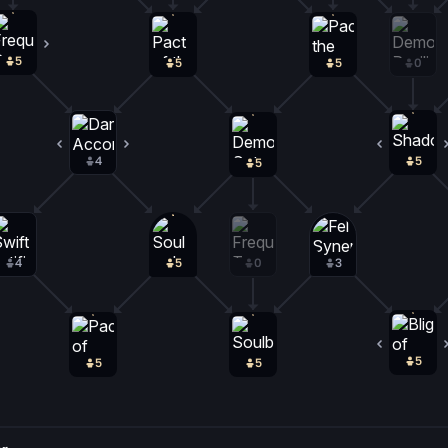
5
0
5
5
0
4
1
5
5
4
5
0
3
5
5
5