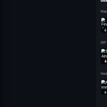
Gea
Mai
Off
He