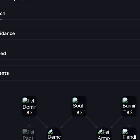
ch
idance
eed
ents
5
5
5