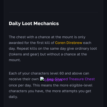
Daily Loot Mechanics
The chest with a chance at the mount is only
awarded for the first kill of
Coren Direbrew
each
day. Repeat kills on the same day give ordinary loot
(tokens and gear) but without a chance at the
mount.
Each of your characters level 60 and above can
receive their own
Keg-Shaped Treasure Chest
once per day. This means the more eligible-level
characters you have, the more attempts you get
daily.