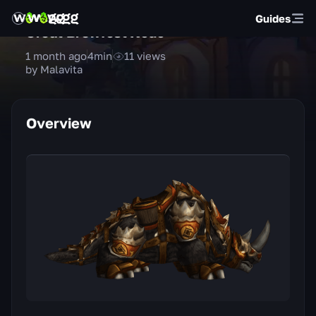
Guides
Great Brewfest Kodo
1 month ago
4
min
11
views
by Malavita
Overview