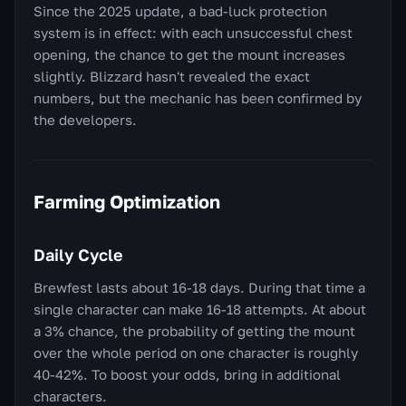
Since the 2025 update, a bad-luck protection
system is in effect: with each unsuccessful chest
opening, the chance to get the mount increases
slightly. Blizzard hasn't revealed the exact
numbers, but the mechanic has been confirmed by
the developers.
Farming Optimization
Daily Cycle
Brewfest lasts about 16-18 days. During that time a
single character can make 16-18 attempts. At about
a 3% chance, the probability of getting the mount
over the whole period on one character is roughly
40-42%. To boost your odds, bring in additional
characters.