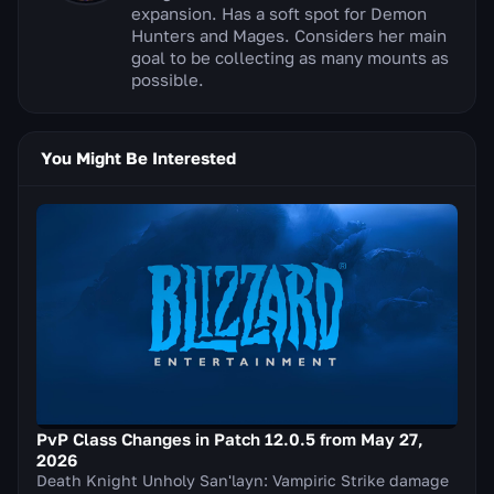
expansion. Has a soft spot for Demon
Hunters and Mages. Considers her main
goal to be collecting as many mounts as
possible.
You Might Be Interested
PvP Class Changes in Patch 12.0.5 from May 27,
2026
Death Knight Unholy San'layn: Vampiric Strike damage