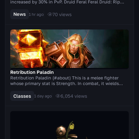
increased by 30% in PvP. Druid Feral Feral Druid: Rip
damage increased by 20% in PvP. Balance Elu...
News
70
views
1 hr ago
Retribution Paladin
Retribution Paladin {#about} This is a melee fighter
whose primary stat is Strength. In combat, it wields
two-handed weapons (axes, swords). A distinc...
Classes
6,054
views
1 day ago