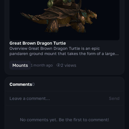
Great Brown Dragon Turtle
Overview Great Brown Dragon Turtle is an epic
pandaren ground mount that takes the form of a large
brown dragon turtle. The mount was added in the Mis...
Mounts
2
views
1 month ago
Comments
0
Send
No comments yet. Be the first to comment!