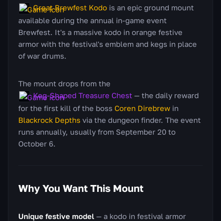
Great Brewfest Kodo
is an epic ground mount
available during the annual in-game event
Brewfest. It's a massive kodo in orange festive
armor with the festival's emblem and kegs in place
of war drums.
The mount drops from the
Keg-Shaped Treasure Chest
— the daily reward
for the first kill of the boss
Coren Direbrew
in
Blackrock Depths
via the dungeon finder. The event
runs annually, usually from September 20 to
October 6.
Why You Want This Mount
Unique festive model
— a kodo in festival armor