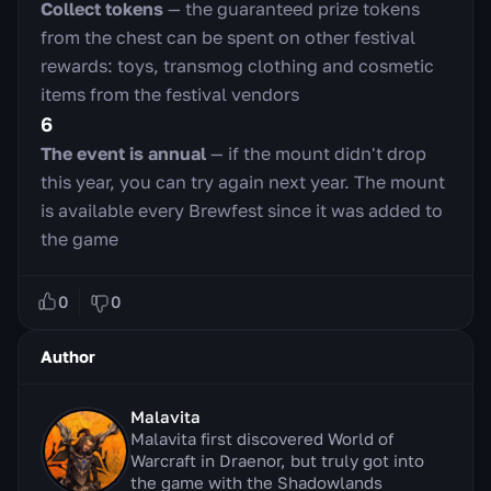
Collect tokens
— the guaranteed prize tokens
from the chest can be spent on other festival
rewards: toys, transmog clothing and cosmetic
items from the festival vendors
6
The event is annual
— if the mount didn't drop
this year, you can try again next year. The mount
is available every Brewfest since it was added to
the game
0
0
Author
Malavita
Malavita first discovered World of
Warcraft in Draenor, but truly got into
the game with the Shadowlands