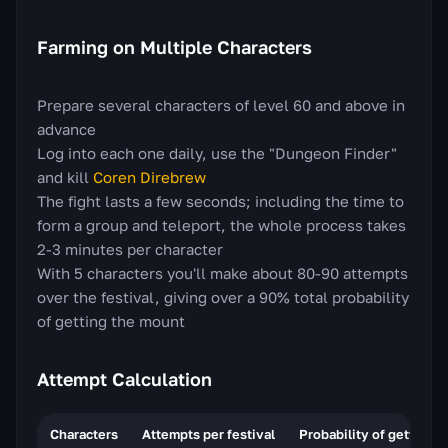
Farming on Multiple Characters
Prepare several characters of level 60 and above in
advance
Log into each one daily, use the "Dungeon Finder"
and kill
Coren Direbrew
The fight lasts a few seconds; including the time to
form a group and teleport, the whole process takes
2-3 minutes per character
With 5 characters you'll make about 80-90 attempts
over the festival, giving over a 90% total probability
of getting the mount
Attempt Calculation
Characters
Attempts per festival
Probability of getting 