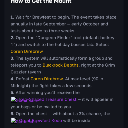
How to Get the Mount
Wait for Brewfest to begin. The event takes place
annually in late September — early October and
lasts about two to three weeks
Open the "Dungeon Finder" tool (default hotkey
"I") and switch to the holiday bosses tab. Select
Coren Direbrew
The system will automatically form a group and
teleport you to
Blackrock Depths
, right at the Grim
Guzzler tavern
Defeat
Coren Direbrew
. At max level (90 in
Midnight) the fight takes a few seconds
After winning you'll receive the
Keg-Shaped Treasure Chest
— it will appear in
your bags or be mailed to you
Open the chest — with about a 3% chance, the
Great Brewfest Kodo
will be inside