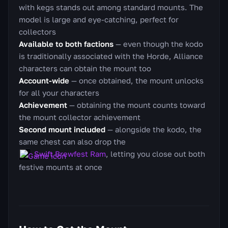
with kegs stands out among standard mounts. The
model is large and eye-catching, perfect for
collectors
Available to both factions
— even though the kodo
is traditionally associated with the Horde, Alliance
characters can obtain the mount too
Account-wide
— once obtained, the mount unlocks
for all your characters
Achievement
— obtaining the mount counts toward
the mount collector achievement
Second mount included
— alongside the kodo, the
same chest can also drop the
Swift Brewfest Ram
, letting you close out both
festive mounts at once