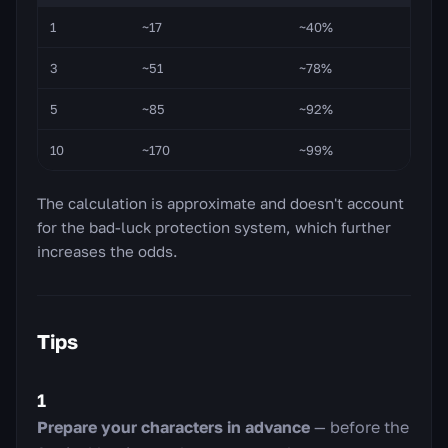
1
~17
~40%
3
~51
~78%
5
~85
~92%
10
~170
~99%
The calculation is approximate and doesn't account
for the bad-luck protection system, which further
increases the odds.
Tips
1
Prepare your characters in advance
— before the