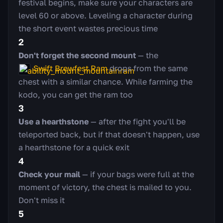
festival begins, make sure your characters are
level 60 or above. Leveling a character during
the short event wastes precious time
2
Don't forget the second mount
— the
Swift Brewfest Ram
drops from the same
chest with a similar chance. While farming the
kodo, you can get the ram too
3
Use a hearthstone
— after the fight you'll be
teleported back, but if that doesn't happen, use
a hearthstone for a quick exit
4
Check your mail
— if your bags were full at the
moment of victory, the chest is mailed to you.
Don't miss it
5