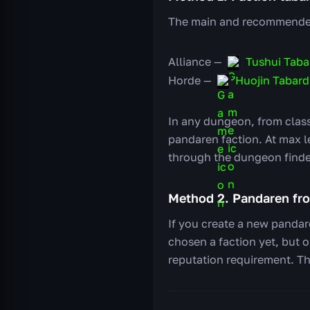
The main and recommended 
Alliance —
Tushui Taba
Horde —
Huojin Tabard
In any dungeon, from class
pandaren faction. At max l
through the dungeon finder
Method 2. Pandaren fr
If you create a new pandar
chosen a faction yet, but 
reputation requirement. Thi