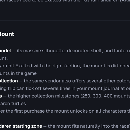
Mount
model
— its massive silhouette, decorated shell, and lanterns
unt.
ou hit Exalted with the right faction, the mount is dirt che
unts in the game
ollection
— the same vendor also offers several other colors:
g trip can tick off several lines in your mount journal at 
s
— the higher collection milestones (250, 300, 400 mount
aren turtles
er the first purchase the mount unlocks on all characters 
ndaren starting zone
— the mount fits naturally into the race