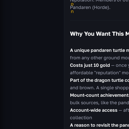
Pandaren (Horde).
Why You Want This 
A unique pandaren turtle 
from any other ground mo
Costs just 10 gold
— once y
affordable "reputation" mo
Part of the dragon turtle c
and brown. A single shoppin
Mount-count achievement
bulk sources, like the pand
Account-wide access
— aft
collection
A reason to revisit the pa