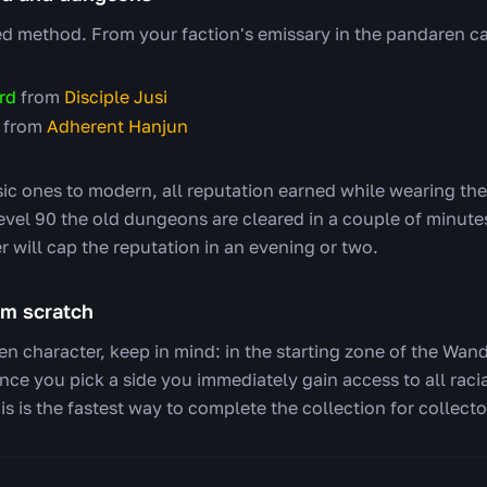
method. From your faction's emissary in the pandaren ca
rd
from
Disciple Jusi
from
Adherent Hanjun
ic ones to modern, all reputation earned while wearing th
evel 90 the old dungeons are cleared in a couple of minutes
 will cap the reputation in an evening or two.
om scratch
en character, keep in mind: in the starting zone of the Wan
once you pick a side you immediately gain access to all rac
s is the fastest way to complete the collection for collecto