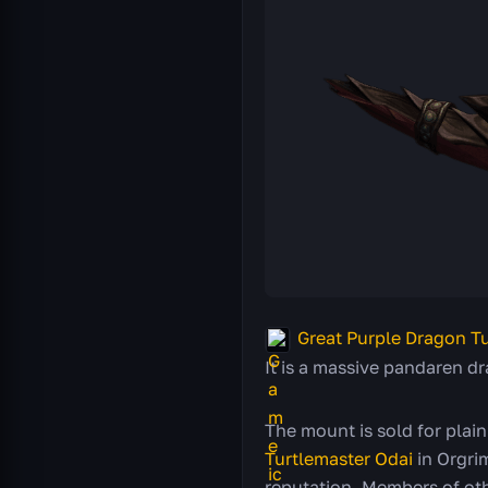
Great Purple Dragon Tu
It is a massive pandaren dr
The mount is sold for plain
Turtlemaster Odai
in Orgrim
reputation. Members of oth