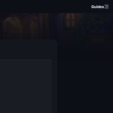
Guides