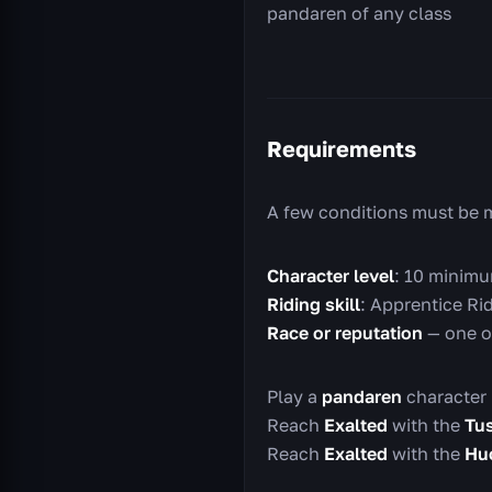
pandaren of any class
Requirements
A few conditions must be 
Character level
: 10 minimu
Riding skill
: Apprentice Rid
Race or reputation
— one o
Play a
pandaren
character 
Reach
Exalted
with the
Tu
Reach
Exalted
with the
Huo