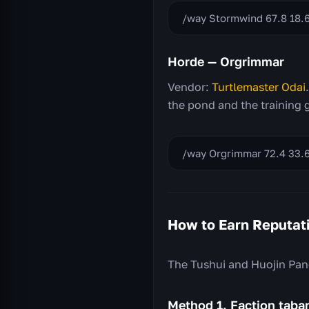
/way Stormwind 67.8 18.
Horde — Orgrimmar
Vendor:
Turtlemaster Odai
the pond and the training 
/way Orgrimmar 72.4 33.6
How to Earn Reputat
The Tushui and Huojin Pand
Method 1. Faction tab