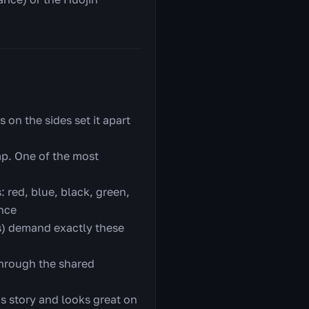
 on the sides set it apart
ap. One of the most
 red, blue, black, green,
once
s) demand exactly these
through the shared
's story and looks great on