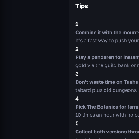
Tips
1
Combine it with the moun
It's a fast way to push you
2
Play a pandaren for instan
gold via the guild bank or 
3
Don't waste time on Tushu
tabard plus old dungeons
4
Pick The Botanica for farm
10 times an hour with no 
5
Collect both versions thro