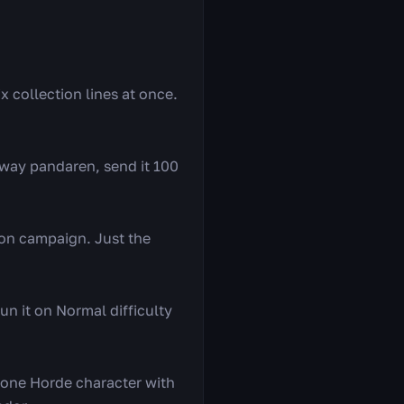
ix collection lines at once.
away pandaren, send it 100
ion campaign. Just the
un it on Normal difficulty
 one Horde character with