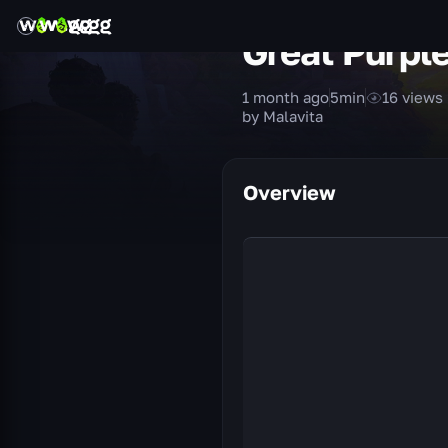
Great Purpl
1 month ago
5
min
16
views
by Malavita
Overview