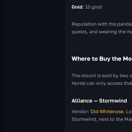
Gold
: 10 gold
Reputation with the pandar
quests, and wearing the m
Where to Buy the Mo
The mount is sold by two v
Horde can only access their
Alliance — Stormwind
Vendor:
Old Whitenose
. L
Stormwind, next to the Ma