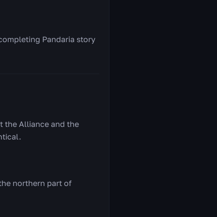
 completing Pandaria story
t the Alliance and the
tical.
the northern part of