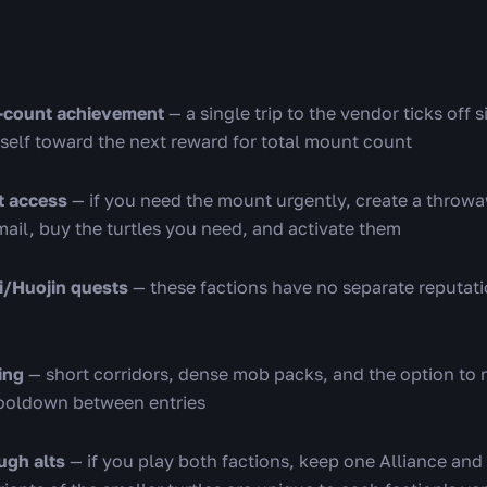
t-count achievement
— a single trip to the vendor ticks off s
rself toward the next reward for total mount count
t access
— if you need the mount urgently, create a throw
mail, buy the turtles you need, and activate them
i/Huojin quests
— these factions have no separate reputat
ing
— short corridors, dense mob packs, and the option to r
cooldown between entries
ugh alts
— if you play both factions, keep one Alliance and