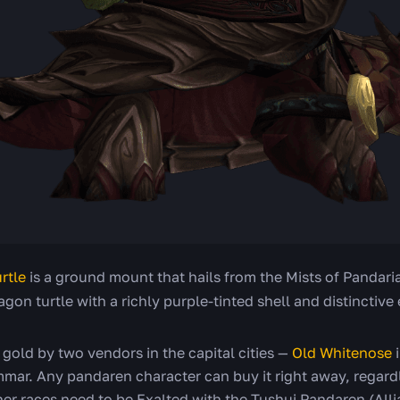
rtle
is a ground mount that hails from the Mists of Pandari
agon turtle with a richly purple-tinted shell and distinctive
 gold by two vendors in the capital cities —
Old Whitenose
i
mar. Any pandaren character can buy it right away, regardl
er races need to be Exalted with the Tushui Pandaren (Alli