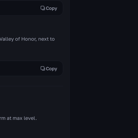
Copy
Valley of Honor, next to
Copy
rm at max level.