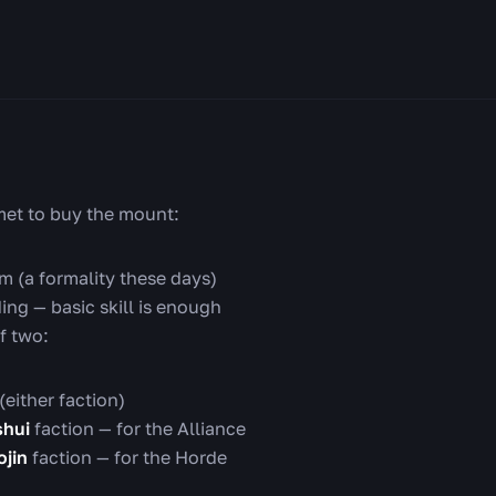
met to buy the mount:
m (a formality these days)
ing — basic skill is enough
f two:
(either faction)
shui
faction — for the Alliance
jin
faction — for the Horde