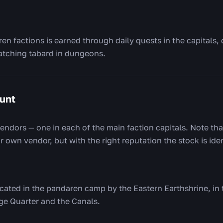
en factions is earned through daily quests in the capitals,
atching tabard in dungeons.
unt
endors — one in each of the main faction capitals. Note tha
 own vendor, but with the right reputation the stock is iden
ocated in the pandaren camp by the Eastern Earthshrine, in 
ge Quarter and the Canals.