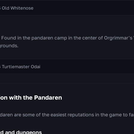
6 Old Whitenose
. Found in the pandaren camp in the center of Orgrimmar's 
grounds.
 Turtlemaster Odai
ion with the Pandaren
aren are some of the easiest reputations in the game to fa
ard and dungeons