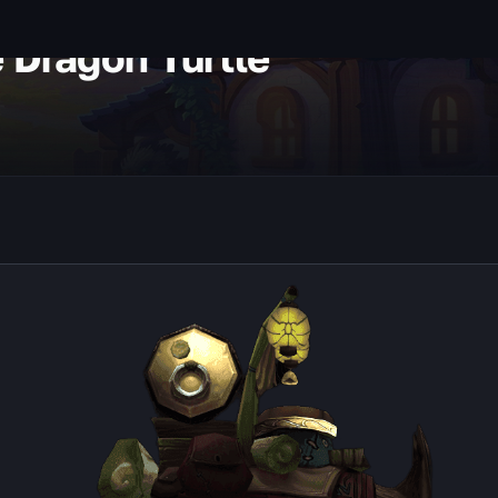
e Dragon Turtle