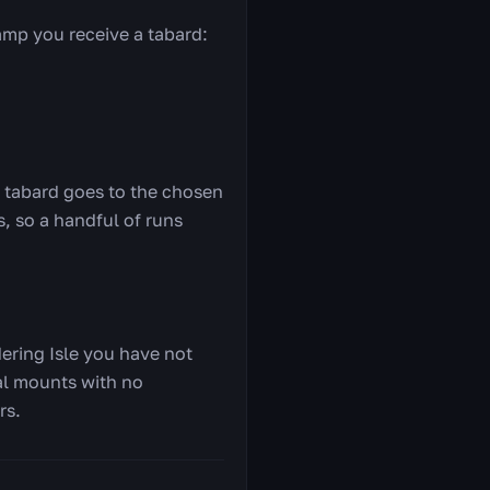
mp you receive a tabard:
e tabard goes to the chosen
, so a handful of runs
dering Isle you have not
ial mounts with no
rs.