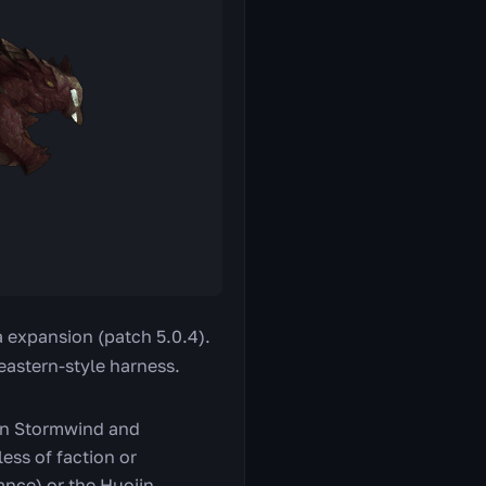
a expansion (patch 5.0.4).
 eastern-style harness.
n Stormwind and
ess of faction or
ance) or the Huojin