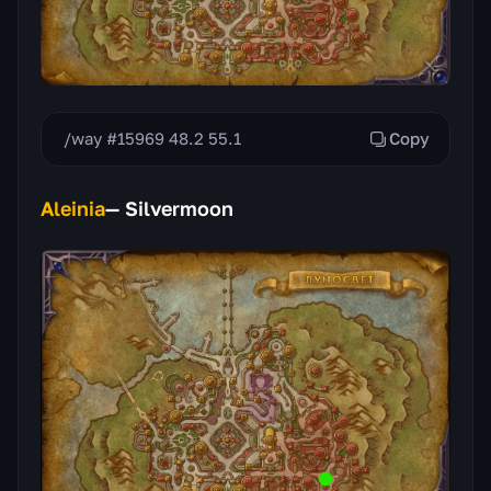
/way #15969 48.2 55.1
Copy
Aleinia
— Silvermoon