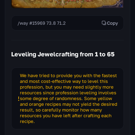
/way #15969 73.8 71.2
Copy
Leveling Jewelcrafting from 1 to 65
We have tried to provide you with the fastest
and most cost-effective way to level this
profession, but you may need slightly more
resources since profession leveling involves
some degree of randomness. Some yellow
and orange recipes may not yield the desired
result, so carefully monitor how many
resources you have left after crafting each
recipe.