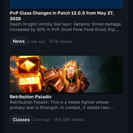
PvP Class Changes in Patch 12.0.5 from May 27,
2026
Death Knight Unholy San'layn: Vampiric Strike damage
increased by 30% in PvP. Druid Feral Feral Druid: Rip
damage increased by 20% in PvP. Balance Elu...
News
76
views
2 day ago
Retribution Paladin
Retribution Paladin This is a melee fighter whose
primary stat is Strength. In combat, it wields two-
handed weapons (axes, swords). A distinctive feat...
Classes
6,545
views
3 day ago