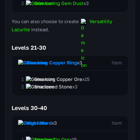
Glimmering Gem Dust
x3
You can also choose to create
Versatility
Lazurite
instead.
Levels 21-30
Gleaming Copper Ring
x3
Item
Gleaming Copper Ore
x15
Shadowed Stone
x3
Levels 30-40
Night Ward
x3
Item
Shadow Tin Ore
x15