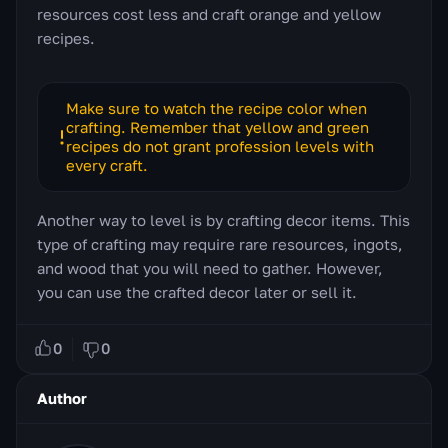
resources cost less and craft orange and yellow
recipes.
Make sure to watch the recipe color when
crafting. Remember that yellow and green
recipes do not grant profession levels with
every craft.
Another way to level is by crafting decor items. This
type of crafting may require rare resources, ingots,
and wood that you will need to gather. However,
you can use the crafted decor later or sell it.
0
0
Author