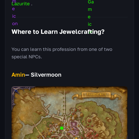
Lazurite
.
Where to Learn Jewelcrafting?
You can learn this profession from one of two
special NPCs.
Amin
— Silvermoon