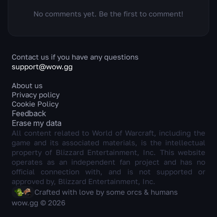
No comments yet. Be the first to comment!
Contact us if you have any questions
support@wow.gg
About us
Privacy policy
Cookie Policy
Feedback
Erase my data
All content related to World of Warcraft, including the
game and its associated materials, is the intellectual
property of Blizzard Entertainment, Inc. This website
operates as an independent fan project and has no
official connection with, and is not supported or
approved by, Blizzard Entertainment, Inc.
Crafted with love by some orcs & humans
wow.gg © 2026