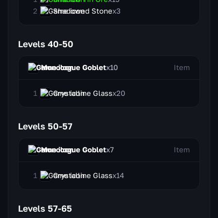
Shadowed Stone
x3
Levels 40-50
Monologue Goblet
x10
Item
Crystalline Glass
x20
Levels 50-57
Monologue Goblet
x7
Item
Crystalline Glass
x14
Levels 57-65