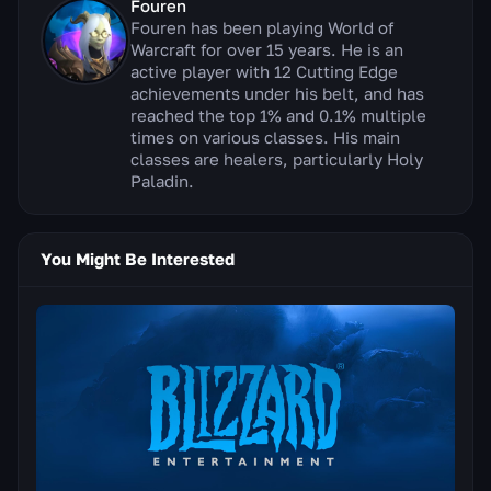
Fouren
Fouren has been playing World of
Warcraft for over 15 years. He is an
active player with 12 Cutting Edge
achievements under his belt, and has
reached the top 1% and 0.1% multiple
times on various classes. His main
classes are healers, particularly Holy
Paladin.
You Might Be Interested