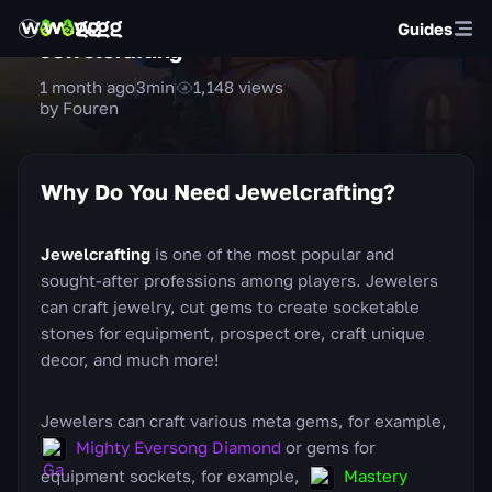
Guides
Jewelcrafting
1 month ago
3
min
1,148
views
by Fouren
Why Do You Need Jewelcrafting?
Jewelcrafting
is one of the most popular and
sought-after professions among players. Jewelers
can craft jewelry, cut gems to create socketable
stones for equipment, prospect ore, craft unique
decor, and much more!
Jewelers can craft various meta gems, for example,
Mighty Eversong Diamond
or gems for
equipment sockets, for example,
Mastery