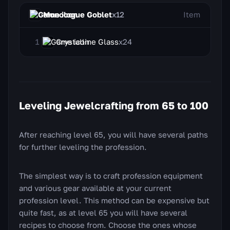
Monologue Goblet
x12
Item
Crystalline Glass
x24
Leveling Jewelcrafting from 65 to 100
After reaching level 65, you will have several paths
for further leveling the profession.
The simplest way is to craft profession equipment
and various gear available at your current
profession level. This method can be expensive but
quite fast, as at level 65 you will have several
recipes to choose from. Choose the ones whose