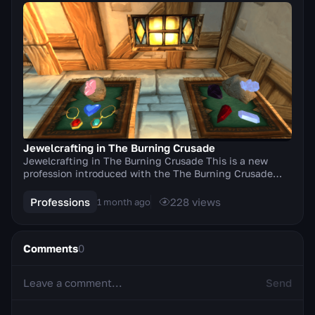
Jewelcrafting in The Burning Crusade
Jewelcrafting in The Burning Crusade This is a new
profession introduced with the The Burning Crusade
expansion. The profession allows players to crea...
Professions
228
views
1 month ago
Comments
0
Send