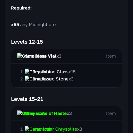
Required:
x55
any Midnight ore
Levels 12-15
Sun Glass Vial
x3
Item
Crystalline Glass
x15
Shadowed Stone
x3
Levels 15-21
Chrysolite of Haste
x3
Item
Kharandar Chrysolite
x3