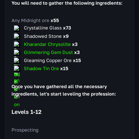
You will need to gather the following ingredients:
Any Midnight ore
x55
Crystalline Glass
x73
Shadowed Stone
x9
Kharandar Chrysolite
x3
Glimmering Gem Dust
x3
Gleaming Copper Ore
x15
Shadow Tin Ore
x15
Once you have gathered all the necessary
ingredients, let's start leveling the profession:
Levels 1-12
Prospecting