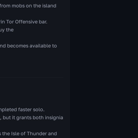
 from mobs on the island
in Tor Offensive bar.
uy the
 and becomes available to
pleted faster solo.
 but it grants both insignia
 the Isle of Thunder and