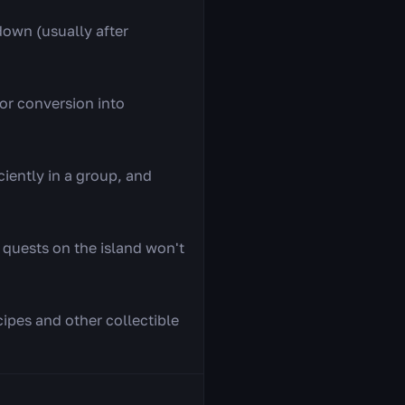
down (usually after
or conversion into
ciently in a group, and
 quests on the island won't
cipes and other collectible