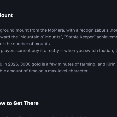
Mount
 ground mount from the MoP era, with a recognizable silhou
oward the "Mountain o' Mounts", "Stable Keeper" achieveme
or the number of mounts.
players cannot buy it directly — when you switch faction, t
0 in 2026, 3000 gold is a few minutes of farming, and Kirin
ble amount of time on a max-level character.
w to Get There