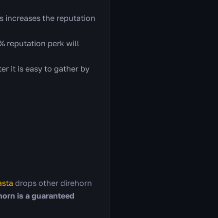
s increases the reputation
 reputation perk will
r it is easy to gather by
sta
drops other direhorn
horn is a guaranteed