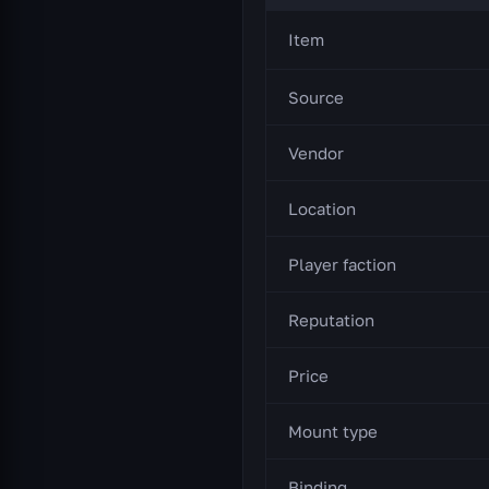
Item
Source
Vendor
Location
Player faction
Reputation
Price
Mount type
Binding