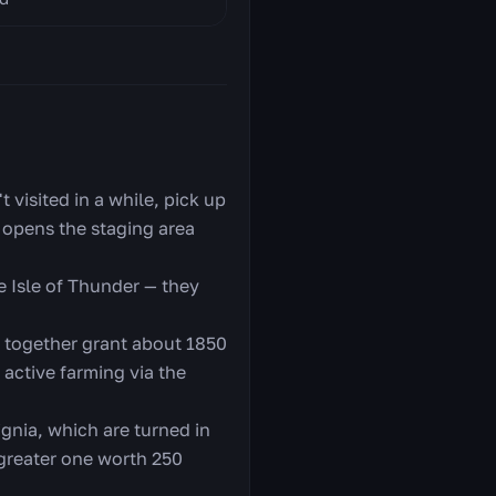
t visited in a while, pick up
 opens the staging area
e Isle of Thunder — they
h together grant about 1850
 active farming via the
ignia, which are turned in
 greater one worth 250