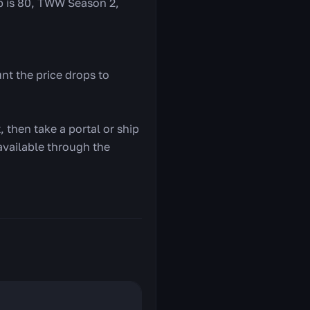
ap is 80, TWW Season 2,
nt the price drops to
 then take a portal or ship
 available through the