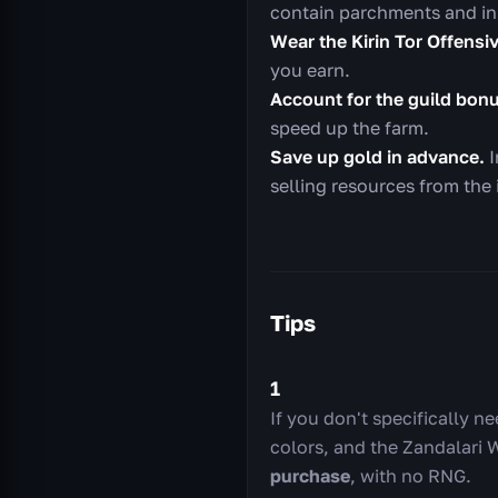
contain parchments and in
Wear the Kirin Tor Offensi
you earn.
Account for the guild bon
speed up the farm.
Save up gold in advance.
I
selling resources from the 
Tips
1
If you don't specifically n
colors, and the Zandalari 
purchase
, with no RNG.