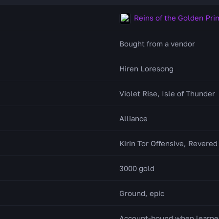
Reins of the Golden Pri
Bought from a vendor
Hiren Loresong
Violet Rise, Isle of Thunder
Alliance
Kirin Tor Offensive, Revered
3000 gold
Ground, epic
Account-bound when learne