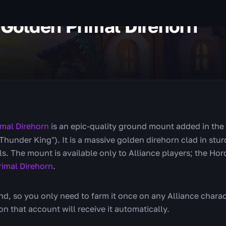
 Golden Primal Direhorn
imal Direhorn
is an epic-quality ground mount added in the 
hunder King"). It is a massive golden direhorn clad in stur
lls. The mount is available only to Alliance players; the Ho
rimal Direhorn
.
, so you only need to farm it once on any Alliance charac
n that account will receive it automatically.