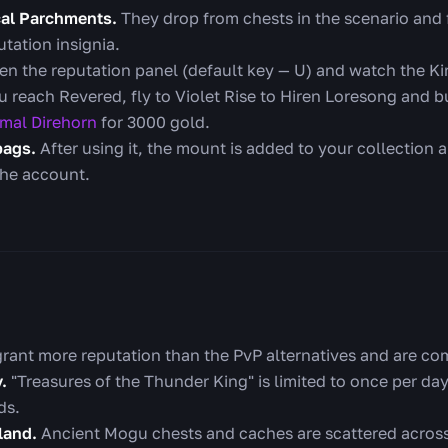
ical Parchments.
They drop from chests in the scenario and
tation insignia.
n the reputation panel (default key — U) and watch the Kir
 reach Revered, fly to Violet Rise to Hiren Loresong and b
imal Direhorn
for 3000 gold.
bags.
After using it, the mount is added to your collection
the account.
rant more reputation than the PvP alternatives and are com
.
"Treasures of the Thunder King" is limited to once per day,
ds.
land.
Ancient Mogu chests and caches are scattered across