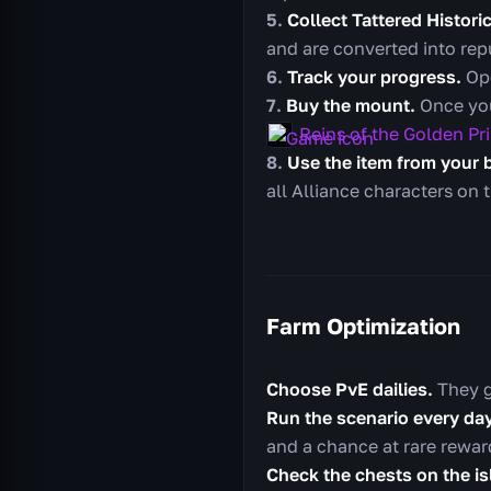
Collect Tattered Histor
and are converted into repu
Track your progress.
Ope
Buy the mount.
Once you
Reins of the Golden Pr
Use the item from your 
all Alliance characters on 
Farm Optimization
Choose PvE dailies.
They g
Run the scenario every day
and a chance at rare rewar
Check the chests on the is