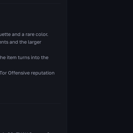
ette and a rare color.
nts and the larger
he item turns into the
 Tor Offensive reputation