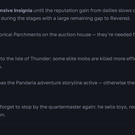
ensive Insignia
until the reputation gain from dailies slows 
n during the stages with a large remaining gap to Revered.
storical Parchments on the auction house — they're needed f
 to the Isle of Thunder: some elite mobs are killed more effi
s.
as the Pandaria adventure storyline active — otherwise the
forget to stop by the quartermaster again: he sells toys, re
on.