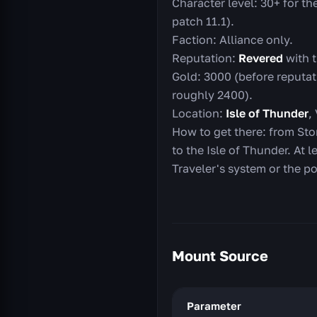
Character level: 30+ for th
patch 11.1).
Faction: Alliance only.
Reputation:
Revered
with t
Gold: 3000 (before reputat
roughly 2400).
Location:
Isle of Thunder
,
How to get there: from Sto
to the Isle of Thunder. At l
Traveler's system or the p
Mount Source
Parameter