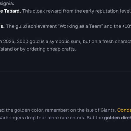
signia.
ve Tabard.
This cloak reward from the early reputation level
us.
The guild achievement "Working as a Team" and the +10%
n 2026, 3000 gold is a symbolic sum, but on a fresh characte
island or by ordering cheap crafts.
eed the golden color, remember: on the Isle of Giants,
Oonda
Warbringers drop four more rare colors. But the
golden dire