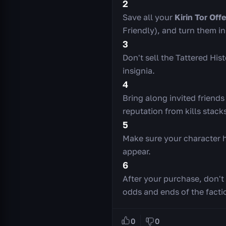
2
Save all your
Kirin Tor Off
Friendly), and turn them i
3
Don't sell the Tattered Hi
insignia.
4
Bring along invited friends
reputation from kills stack
5
Make sure your character h
appear.
6
After your purchase, don't 
odds and ends of the facti
0
0