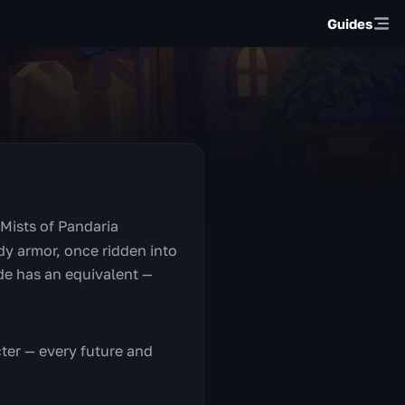
Guides
Mists of Pandaria
dy armor, once ridden into
rde has an equivalent —
ter — every future and