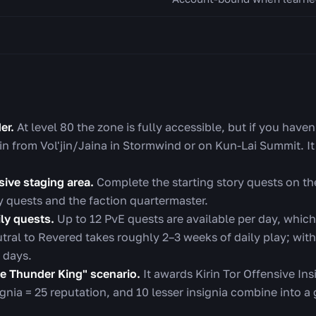
er.
At level 80 the zone is fully accessible, but if you haven'
in from Vol'jin/Jaina in Stormwind or on Kun-Lai Summit. It
sive staging area.
Complete the starting story quests on th
y quests and the faction quartermaster.
ly quests.
Up to 12 PvE quests are available per day, whic
tral to Revered takes roughly 2–3 weeks of daily play; with
 days.
he Thunder King" scenario.
It awards Kirin Tor Offensive Ins
ignia = 25 reputation, and 10 lesser insignia combine into a