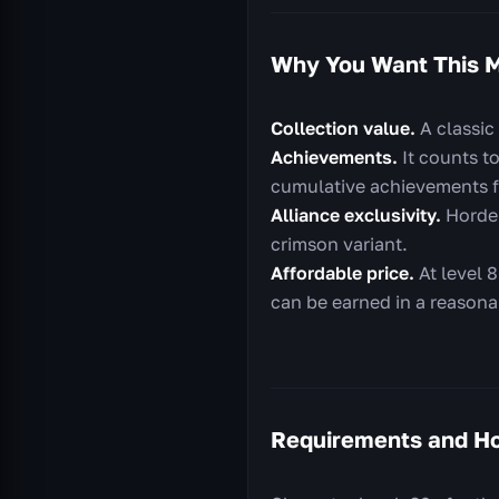
Why You Want This 
Collection value.
A classic
Achievements.
It counts t
cumulative achievements f
Alliance exclusivity.
Horde 
crimson variant.
Affordable price.
At level 8
can be earned in a reasona
Requirements and Ho