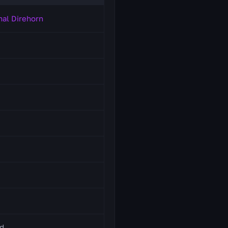
mal Direhorn
d