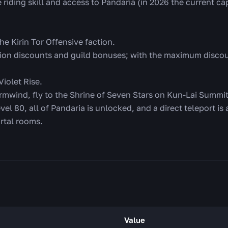
e riding skill and access to Pandaria (in 2026 the current c
he Kirin Tor Offensive faction.
ion discounts and guild bonuses; with the maximum discou
 Violet Rise.
rmwind, fly to the Shrine of Seven Stars on Kun-Lai Summit,
evel 80, all of Pandaria is unlocked, and a direct teleport is
ortal rooms.
Value