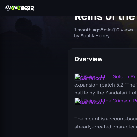
Reins of the
1 month ago
5
min
2
views
by SophiaHoney
Overview
Reins of the Golden Pr
expansion (patch 5.2 "The T
battle by the Zandalari tro
Reins of the Crimson P
The mount is account-bound
already-created character o