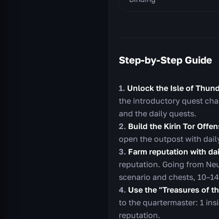
Step-by-Step Guide
Unlock the Isle of Thund
the introductory quest cha
and the daily quests.
Build the Kirin Tor Offen
open the outpost with dail
Farm reputation with dai
reputation. Going from Neu
scenario and chests, 10–14
Use the "Treasures of t
to the quartermaster: 1 ins
reputation.