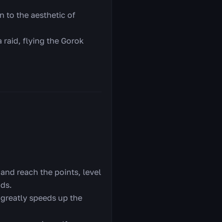
n to the aesthetic of
 raid, flying the Gorok
 and reach the points, level
nds.
 greatly speeds up the