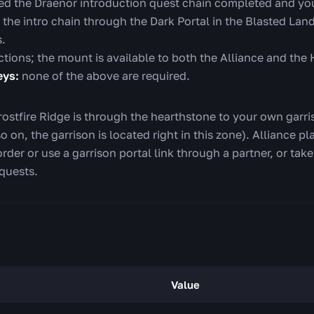
d the Draenor introduction quest chain completed and you
t the intro chain through the Dark Portal in the Blasted Land
s.
ictions; the mount is available to both the Alliance and the
eys:
none of the above are required.
ostfire Ridge is through the hearthstone to your own garriso
o on, the garrison is located right in this zone). Alliance
order or use a garrison portal link through a partner, or tak
 quests.
Value