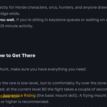
rfectly for Horde characters, orcs, hunters, and anyone draw
Ridge wilds.
you wait.
If you're sitting in keystone queues or waiting on a
15 minute activity.
w to Get There
 hunt, make sure you have everything you need:
 the rare is low-level, but to comfortably fly over the zone
d; at the current level 80 the fight takes a couple of seco
Apprentice Riding
(the basic mount skill). A flying mount
or higher is recommended.