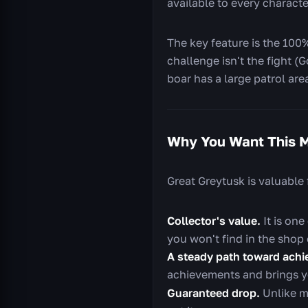
available to every charact
The key feature is the 100
challenge isn't the fight (
boar has a large patrol are
Why You Want This 
Great Greytusk is valuable 
Collector's value.
It is one
you won't find in the shop o
A steady path toward achi
achievements and brings y
Guaranteed drop.
Unlike ma