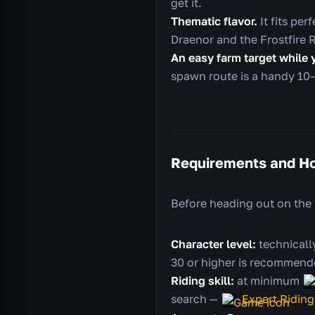
get it.
Thematic flavor.
It fits pe
Draenor and the Frostfire 
An easy farm target while 
spawn route is a handy 10–
Requirements and Ho
Before heading out on the
Character level:
technically
30 or higher is recommende
Riding skill:
at minimum
search —
Expert Riding