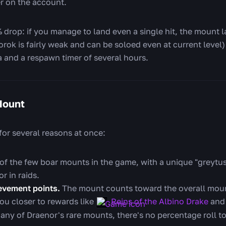
er on the account.
% drop: if you manage to land even a single hit, the mount 
Gorok is fairly weak and can be soloed even at current level)
a and a respawn timer of several hours.
Mount
for several reasons at once:
 of the few boar mounts in the game, with a unique "greytu
r in raids.
evement points.
The mount counts toward the overall mou
ou closer to rewards like
Reins of the Albino Drake
and
ny of Draenor's rare mounts, there's no percentage roll to g