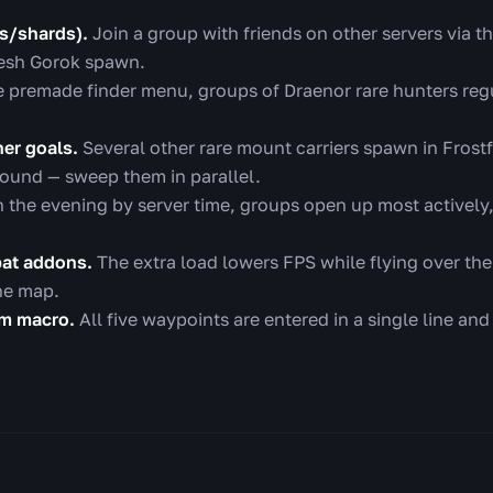
s/shards).
Join a group with friends on other servers via t
resh Gorok spawn.
e premade finder menu, groups of Draenor rare hunters regu
her goals.
Several other rare mount carriers spawn in Frostf
around — sweep them in parallel.
n the evening by server time, groups open up most activel
at addons.
The extra load lowers FPS while flying over the 
the map.
om macro.
All five waypoints are entered in a single line and