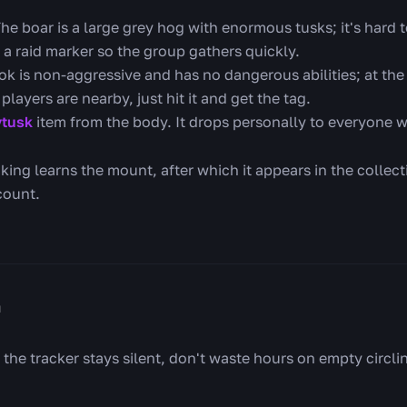
he boar is a large grey hog with enormous tusks; it's hard to
 a raid marker so the group gathers quickly.
k is non-aggressive and has no dangerous abilities; at the c
players are nearby, just hit it and get the tag.
ytusk
item from the body. It drops personally to everyone
king learns the mount, after which it appears in the colle
count.
n
 the tracker stays silent, don't waste hours on empty circlin