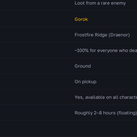
Loot from a rare enemy
Gorok
Frostfire Ridge (Draenor)
~100% for everyone who de
Ground
On pickup
Yes, available on all charact
Roughly 2–8 hours (floating