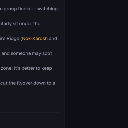
he group finder — switching
larly sit under the
ire Ridge (
Nok-Karosh
and
y, and someone may spot
zone; it's better to keep
 cut the flyover down to a