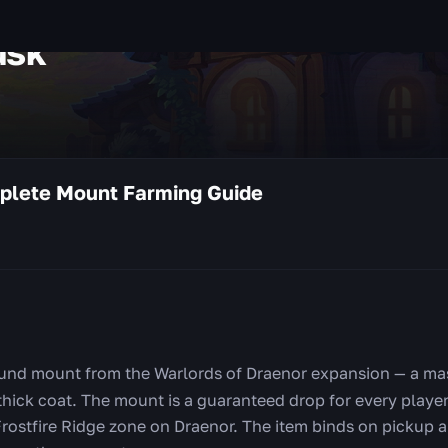
usk
plete Mount Farming Guide
ound mount from the Warlords of Draenor expansion — a ma
hick coat. The mount is a guaranteed drop for every player 
Frostfire Ridge zone on Draenor. The item binds on pickup a