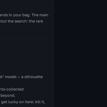
lands in your bag. The main
 but the search: the rare
sk" model — a silhouette
nts-collected
 beyond.
et lucky on here: kill it,