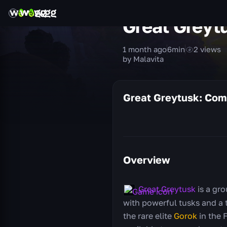
Great Greyt
1 month ago
6
min
2
views
by Malavita
Great Greytusk: Com
Overview
Great Greytusk
is a gr
with powerful tusks and a t
the rare elite
Gorok
in the 