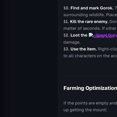
Find and mark Gorok.
T
surrounding wildlife. Place
Kill the rare enemy.
Goro
matter of seconds. If other 
Loot the
Great Gre
damage.
Use the item.
Right-clic
to all characters on the ac
Farming Optimizatio
If the points are empty and
up getting the mount: