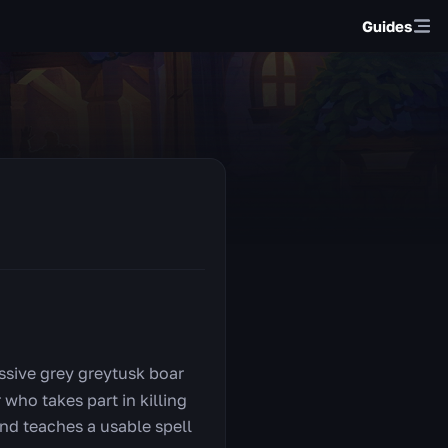
Guides
ssive grey greytusk boar
who takes part in killing
nd teaches a usable spell