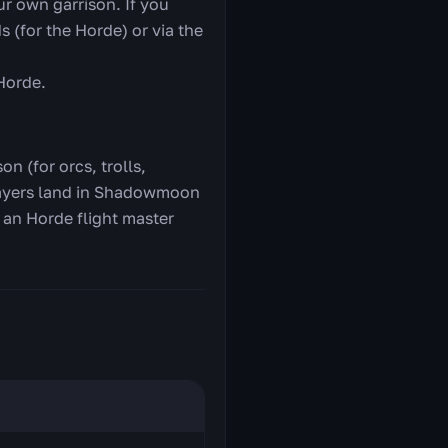
r own garrison. If you
s (for the Horde) or via the
 Horde.
n (for orcs, trolls,
 players land in Shadowmoon
e an Horde flight master