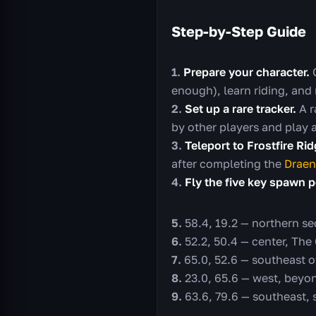
Step-by-Step Guide
Prepare your character.
G
enough), learn riding, and
Set up a rare tracker.
A r
by other players and play 
Teleport to Frostfire Ri
after completing the
Draen
Fly the five key spawn p
58.4, 19.2 — northern se
52.2, 50.4 — center, The
65.0, 52.6 — southeast o
23.0, 65.6 — west, beyo
63.6, 79.6 — southeast,