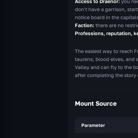
Access to Draenor:
you nee
don't have a garrison, star
notice board in the capital
Faction:
there are no restr
Professions, reputation, k
The easiest way to reach Fr
taurens, blood elves, and s
Valley and can fly to the b
after completing the story
Mount Source
Parameter