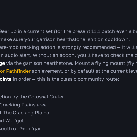
ear up in a current set (for the present 11.1 patch even a b
 make sure your garrison hearthstone isn't on cooldown.
are-mob tracking addon is strongly recommended — it will
an audio alert. Without an addon, you'll have to check the 
dge
via the garrison hearthstone. Mount a flying mount (flyin
or Pathfinder
achievement, or by default at the current leve
oints
in order — this is the classic community route:
ction by the Colossal Crater
 Cracking Plains area
f The Cracking Plains
nd Wor'gol
 south of Grom'gar