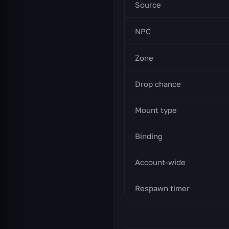
Source
NPC
Zone
Drop chance
Mount type
Binding
Account-wide
Respawn timer