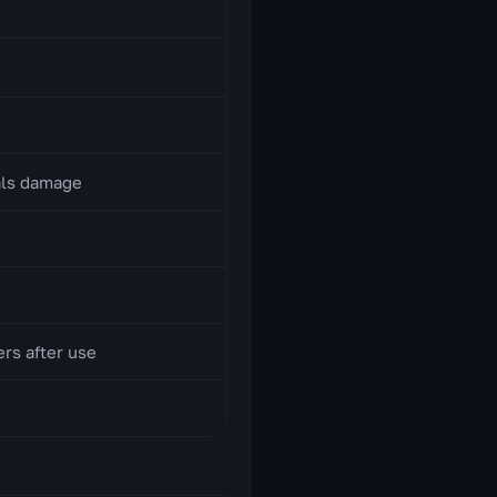
als damage
ers after use
)