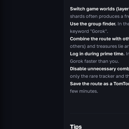
Switch game worlds (layer
shards often produces a f
Use the group finder.
In th
keyword "Gorok".
Combine the route with ot
others) and treasures lie 
Log in during prime time.
I
Gorok faster than you.
Disable unnecessary comb
only the rare tracker and 
Save the route as a TomT
few minutes.
Tips