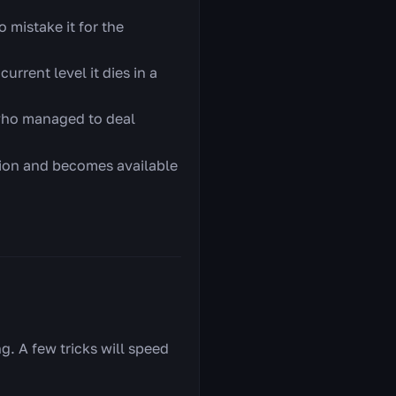
 mistake it for the
urrent level it dies in a
 who managed to deal
ction and becomes available
g. A few tricks will speed