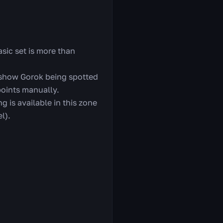
asic set is more than
 show Gorok being spotted
points manually.
g is available in this zone
l).