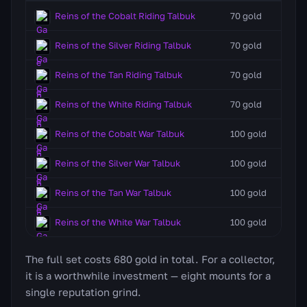
Reins of the Cobalt Riding Talbuk
70 gold
Reins of the Silver Riding Talbuk
70 gold
Reins of the Tan Riding Talbuk
70 gold
Reins of the White Riding Talbuk
70 gold
Reins of the Cobalt War Talbuk
100 gold
Reins of the Silver War Talbuk
100 gold
Reins of the Tan War Talbuk
100 gold
Reins of the White War Talbuk
100 gold
The full set costs 680 gold in total. For a collector,
it is a worthwhile investment — eight mounts for a
single reputation grind.