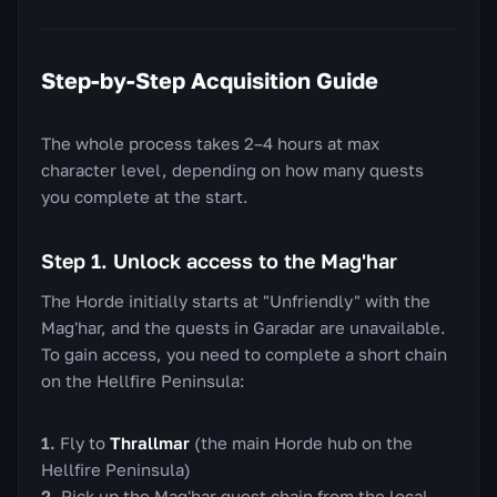
Step-by-Step Acquisition Guide
The whole process takes 2–4 hours at max
character level, depending on how many quests
you complete at the start.
Step 1. Unlock access to the Mag'har
The Horde initially starts at "Unfriendly" with the
Mag'har, and the quests in Garadar are unavailable.
To gain access, you need to complete a short chain
on the Hellfire Peninsula:
Fly to
Thrallmar
(the main Horde hub on the
Hellfire Peninsula)
Pick up the Mag'har quest chain from the local