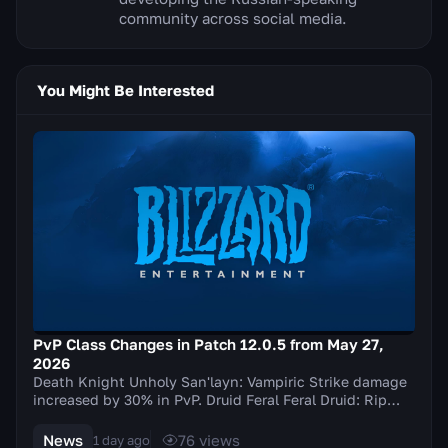
community across social media.
You Might Be Interested
PvP Class Changes in Patch 12.0.5 from May 27,
2026
Death Knight Unholy San'layn: Vampiric Strike damage
increased by 30% in PvP. Druid Feral Feral Druid: Rip
damage increased by 20% in PvP. Balance Elu...
News
76
views
1 day ago