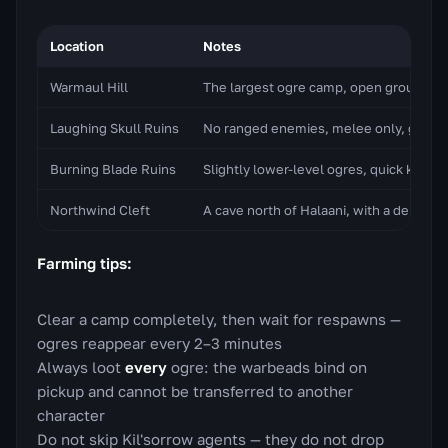
Location
Notes
Warmaul Hill
The largest ogre camp, open ground, co
Laughing Skull Ruins
No ranged enemies, melee only, good f
Burning Blade Ruins
Slightly lower-level ogres, quick kills
Northwind Cleft
A cave north of Halaani, with a dense c
Farming tips:
Clear a camp completely, then wait for respawns —
ogres reappear every 2–3 minutes
Always loot
every
ogre: the warbeads bind on
pickup and cannot be transferred to another
character
Do not skip Kil'sorrow agents — they do not drop