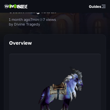
Guides
Cobalt Riding Talbuk
1 month ago
7
min
7
views
by Divine Tragedy
Overview