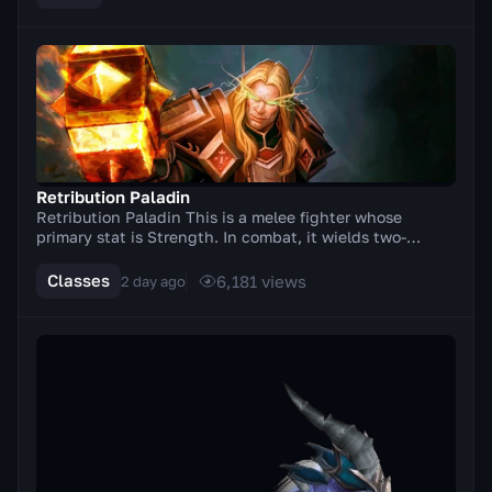
Retribution Paladin
Retribution Paladin This is a melee fighter whose
primary stat is Strength. In combat, it wields two-
handed weapons (axes, swords). A distinctive feat...
Classes
6,181
views
2 day ago