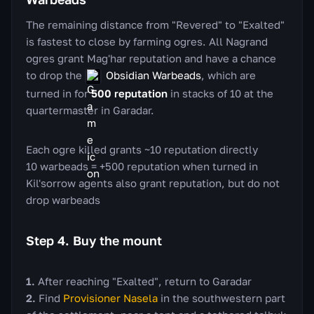
The remaining distance from "Revered" to "Exalted"
is fastest to close by farming ogres. All Nagrand
ogres grant Mag'har reputation and have a chance
to drop the
Obsidian Warbeads
, which are
turned in for
500 reputation
in stacks of 10 at the
quartermaster in Garadar.
Each ogre killed grants ~10 reputation directly
10 warbeads = +500 reputation when turned in
Kil'sorrow agents also grant reputation, but do not
drop warbeads
Step 4. Buy the mount
After reaching "Exalted", return to Garadar
Find
Provisioner Nasela
in the southwestern part