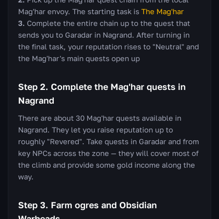
Mag'har envoy. The starting task is
The Mag'har
Complete the entire chain up to the quest that
sends you to Garadar in Nagrand. After turning in
the final task, your reputation rises to "Neutral" and
the Mag'har's main quests open up
Step 2. Complete the Mag'har quests in
Nagrand
There are about 30 Mag'har quests available in
Nagrand. They let you raise reputation up to
roughly "Revered". Take quests in Garadar and from
key NPCs across the zone — they will cover most of
the climb and provide some gold income along the
way.
Step 3. Farm ogres and Obsidian
Warbeads