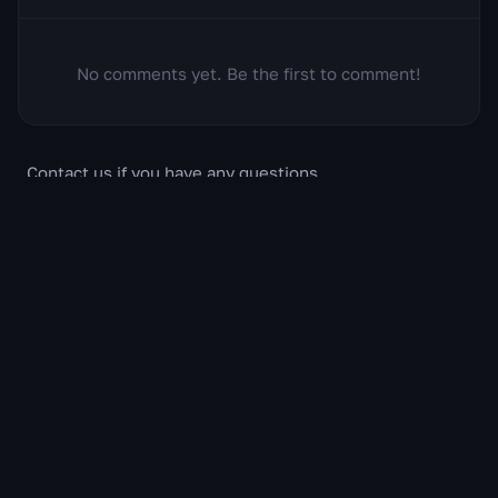
No comments yet. Be the first to comment!
Contact us if you have any questions
support@wow.gg
About us
Privacy policy
Cookie Policy
Feedback
Erase my data
All content related to World of Warcraft, including the
game and its associated materials, is the intellectual
property of Blizzard Entertainment, Inc. This website
operates as an independent fan project and has no
official connection with, and is not supported or
approved by, Blizzard Entertainment, Inc.
Crafted with love by some orcs & humans