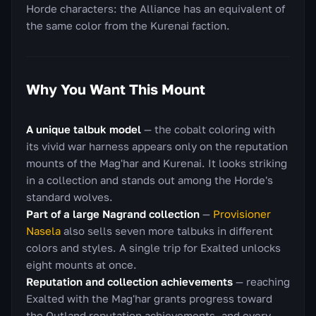
Horde characters: the Alliance has an equivalent of
the same color from the Kurenai faction.
Why You Want This Mount
A unique talbuk model
— the cobalt coloring with
its vivid war harness appears only on the reputation
mounts of the Mag'har and Kurenai. It looks striking
in a collection and stands out among the Horde's
standard wolves.
Part of a large Nagrand collection
—
Provisioner
Nasela
also sells seven more talbuks in different
colors and styles. A single trip for Exalted unlocks
eight mounts at once.
Reputation and collection achievements
— reaching
Exalted with the Mag'har grants progress toward
the Outland reputation achievements, and every