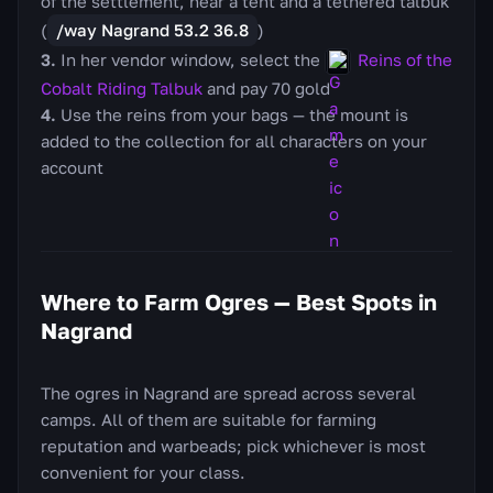
of the settlement, near a tent and a tethered talbuk
(
/way Nagrand 53.2 36.8
)
In her vendor window, select the
Reins of the
Cobalt Riding Talbuk
and pay 70 gold
Use the reins from your bags — the mount is
added to the collection for all characters on your
account
Where to Farm Ogres — Best Spots in
Nagrand
The ogres in Nagrand are spread across several
camps. All of them are suitable for farming
reputation and warbeads; pick whichever is most
convenient for your class.