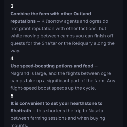
3
Combine the farm with other Outland
reputations
— Kil'sorrow agents and ogres do
not grant reputation with other factions, but
while moving between camps you can finish off
quests for the Sha'tar or the Reliquary along the
way.
4
Use speed-boosting potions and food
—
Nagrand is large, and the flights between ogre
camps take up a significant part of the farm. Any
flight-speed boost speeds up the cycle.
5
It is convenient to set your hearthstone to
Shattrath
— this shortens the trip to Nasela
between farming sessions and when buying
mounts.