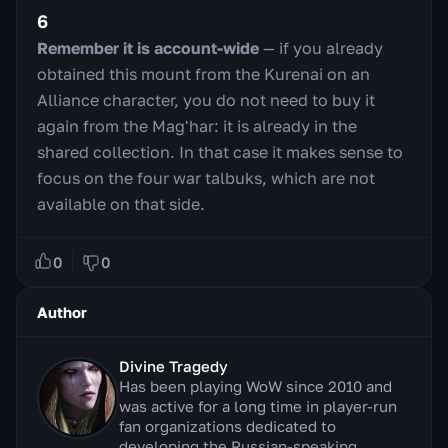
6
Remember it is account-wide
— if you already
obtained this mount from the Kurenai on an
Alliance character, you do not need to buy it
again from the Mag'har: it is already in the
shared collection. In that case it makes sense to
focus on the four war talbuks, which are not
available on that side.
0
0
Author
Divine Tragedy
Has been playing WoW since 2010 and
was active for a long time in player-run
fan organizations dedicated to
developing the Russian-speaking