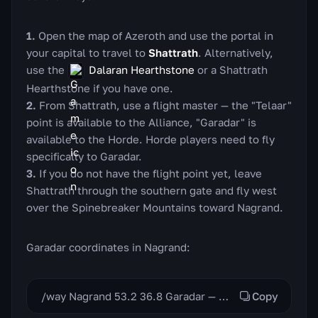
Open the map of Azeroth and use the portal in
your capital to travel to
Shattrath
. Alternatively,
use the
Dalaran Hearthstone
or a Shattrath
Hearthstone if you have one.
From Shattrath, use a flight master — the "Telaar"
point is available to the Alliance, "Garadar" is
available to the Horde. Horde players need to fly
specifically to Garadar.
If you do not have the flight point yet, leave
Shattrath through the southern gate and fly west
over the Spinebreaker Mountains toward Nagrand.
Garadar coordinates in Nagrand:
/way Nagrand 53.2 36.8 Garadar — Provisioner Nasela
Copy