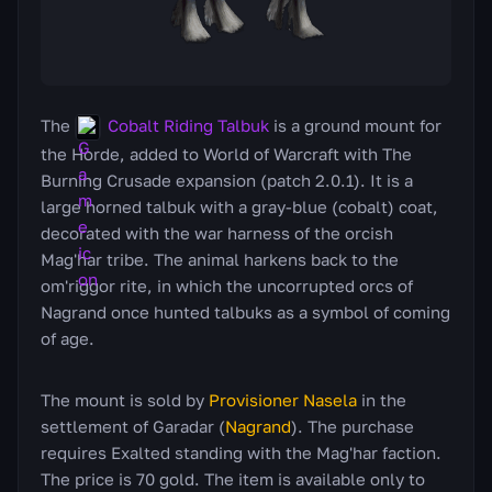
The
Cobalt Riding Talbuk
is a ground mount for
the Horde, added to World of Warcraft with The
Burning Crusade expansion (patch 2.0.1). It is a
large horned talbuk with a gray-blue (cobalt) coat,
decorated with the war harness of the orcish
Mag'har tribe. The animal harkens back to the
om'riggor rite, in which the uncorrupted orcs of
Nagrand once hunted talbuks as a symbol of coming
of age.
The mount is sold by
Provisioner Nasela
in the
settlement of Garadar (
Nagrand
). The purchase
requires Exalted standing with the Mag'har faction.
The price is 70 gold. The item is available only to