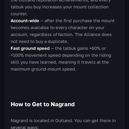
talbuk you buy increases your mount collection
counter.
Account-wide
— after the first purchase the mount
becomes available to every character on your
account, regardless of faction. The Alliance does
not need to buy a duplicate.
Fast ground speed
— the talbuk gains +60% or
+100% movement speed depending on the riding
skill you have learned, meaning it travels at the
maximum ground-mount speed.
How to Get to Nagrand
Nagrand is located in Outland. You can get there in
several ways: