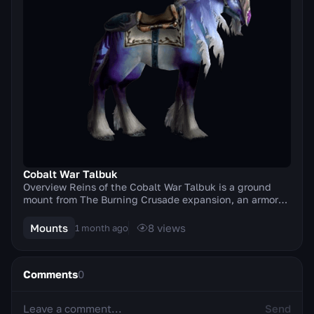
Cobalt War Talbuk
Overview Reins of the Cobalt War Talbuk is a ground
mount from The Burning Crusade expansion, an armored
war talbuk in a deep cobalt-blue coloring. It...
Mounts
8
views
1 month ago
Comments
0
Send