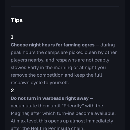
Tips
1
Choose night hours for farming ogres
— during
peak hours the camps are picked clean by other
players nearby, and respawns are noticeably
slower. Early in the morning or at night you
remove the competition and keep the full
respawn cycle to yourself.
2
Do not turn in warbeads right away
—
accumulate them until "Friendly" with the
Mag'har, after which turn-ins become available.
At max level this opens up almost immediately
after the Hellfire Peninsula chain.