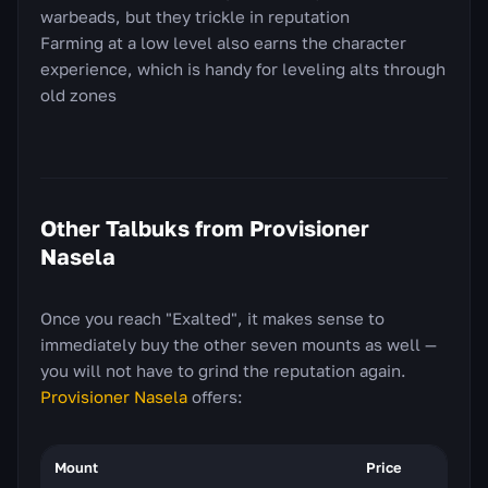
warbeads, but they trickle in reputation
Farming at a low level also earns the character
experience, which is handy for leveling alts through
old zones
Other Talbuks from Provisioner
Nasela
Once you reach "Exalted", it makes sense to
immediately buy the other seven mounts as well —
you will not have to grind the reputation again.
Provisioner Nasela
offers:
Mount
Price