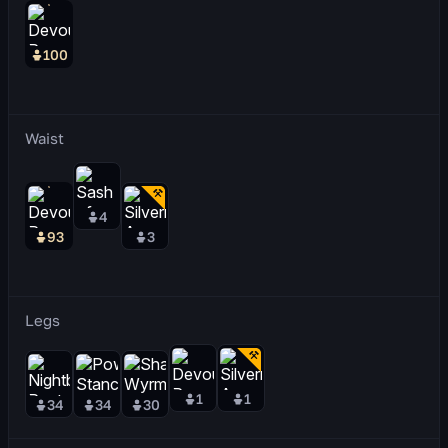
100
Waist
4
93
3
Legs
1
1
34
34
30