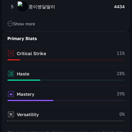
5
중이병딜딸러
4434
Show more
Primary Stats
11
%
Critical Strike
28
%
Haste
39
%
Mastery
0
%
Versatility