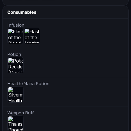
Consumables
Infusion
Potion
Health/Mana Potion
Weapon Buff