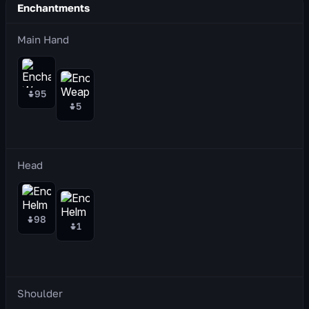
Enchantments
Main Hand
95
5
Head
98
1
Shoulder