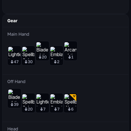
Gear
Main Hand
20
1
47
30
2
Off Hand
39
20
7
7
6
Head