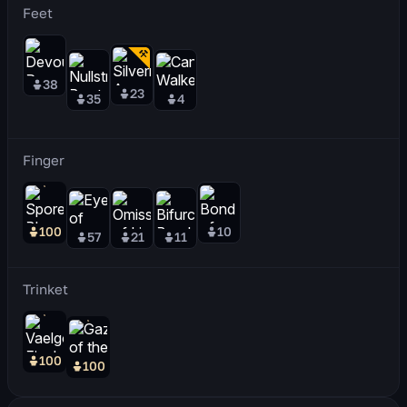
Feet
38
23
35
4
Finger
100
10
57
21
11
Trinket
100
100