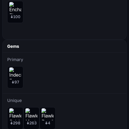
100
Gems
Primary
97
Unique
298
263
4