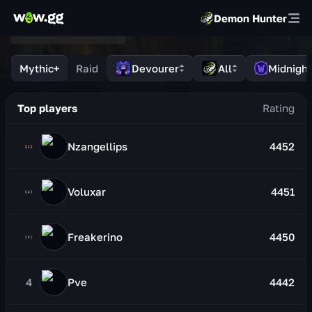
Demon Hunter
Mythic+
Raid
Devourer
All
Midnight
Top players
Nzangellips
4452
Voluxar
4451
Freakerino
4450
4
Pve
4442