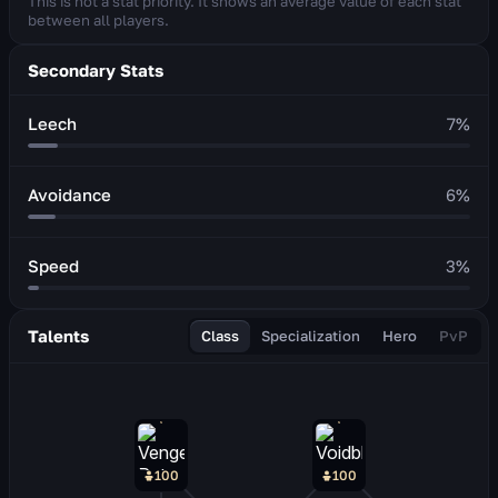
This is not a stat priority. It shows an average value of each stat
between all players.
Secondary Stats
Leech
7
%
Avoidance
6
%
Speed
3
%
Talents
Class
Specialization
Hero
PvP
100
100