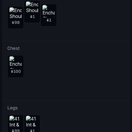
1
1
98
Chest
100
Legs
99
1