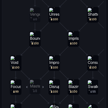
0
100
100
100
100
100
100
100
0
0
99
100
100
55