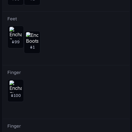
Feet
99
1
Finger
100
Finger