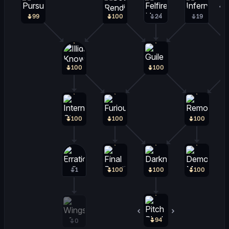
99
100
24
19
100
100
100
100
100
1
100
100
100
94
4
0