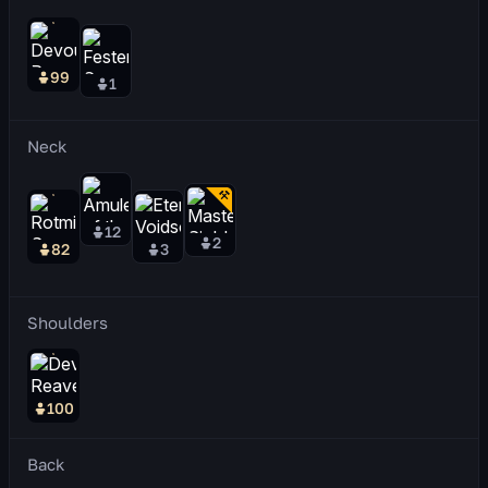
99
1
Neck
12
2
82
3
Shoulders
100
Back