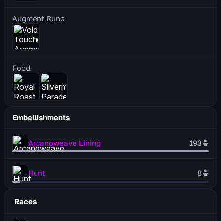
Augment Rune
Food
Embellishments
Arcanoweave Lining
193
Hunt
8
Races