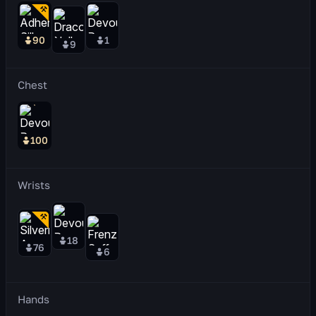
90
1
9
Chest
100
Wrists
18
76
6
Hands