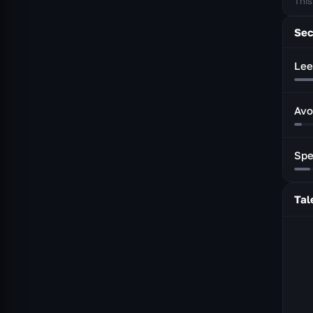
This
Sec
Lee
Avo
Sp
Tal