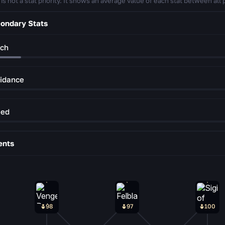
 is not a stat priority. It shows an average value of each stat between all 
ondary Stats
ch
idance
eed
ents
98
97
100