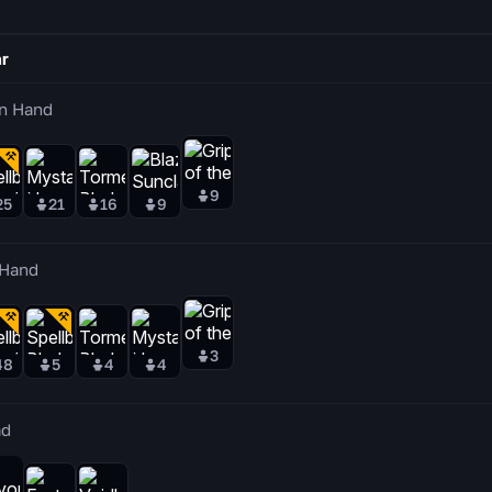
r
n Hand
9
25
21
16
9
 Hand
3
48
5
4
4
ad