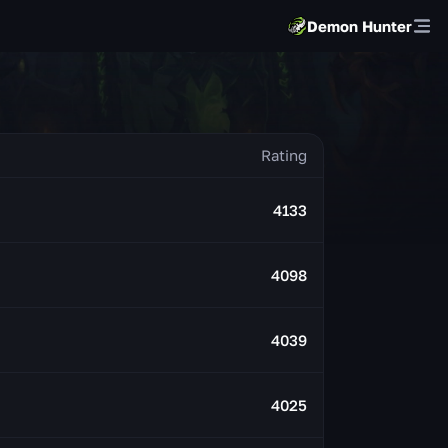
Demon Hunter
4133
4098
4039
4025