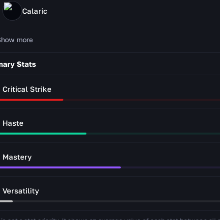
Calaric
Show more
mary Stats
Critical Strike
Haste
Mastery
Versatility