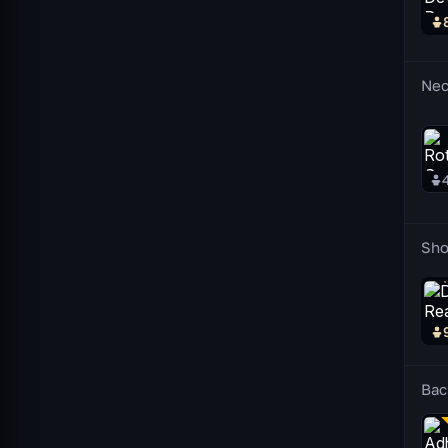
Nec
Sho
Bac