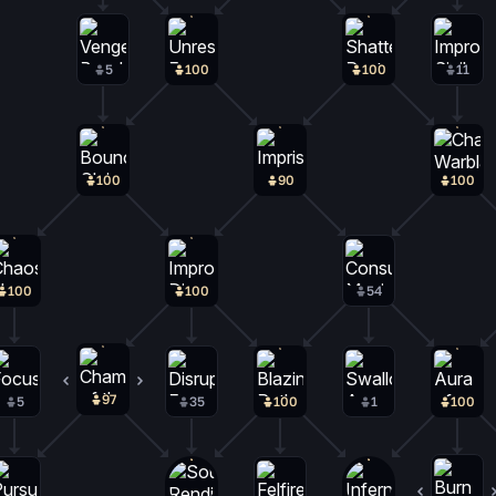
5
100
100
11
100
90
100
100
100
54
97
2
5
35
100
1
100