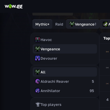
Mythic+
Raid
Vengeance
A
Top
Havoc
Vengeance
Devourer
All
Aldrachi Reaver
5
Annihilator
95
4
Top players