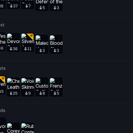
38
37
7
5
3
st
46
36
11
3
3
sts
45
25
9
8
5
ds