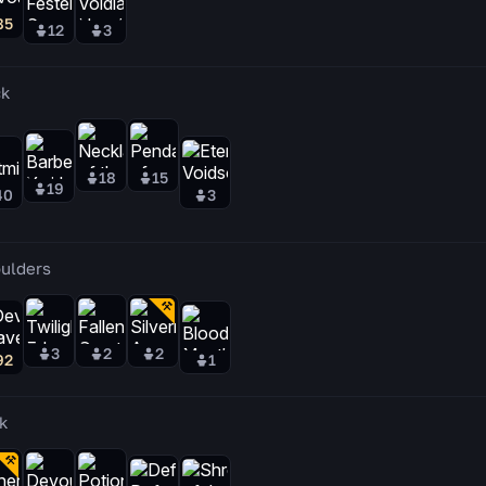
85
12
3
k
18
15
19
40
3
ulders
3
2
2
92
1
k