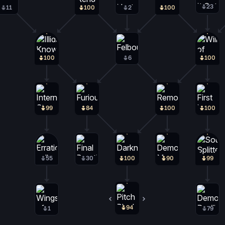
23
11
100
2
100
100
6
100
99
84
100
100
55
30
100
90
99
94
2
1
79