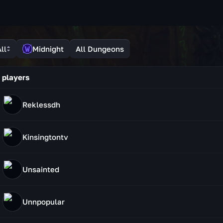
ll
Midnight
All Dungeons
 players
Reklessdh
Kinsingtontv
Unsainted
Unnpopular