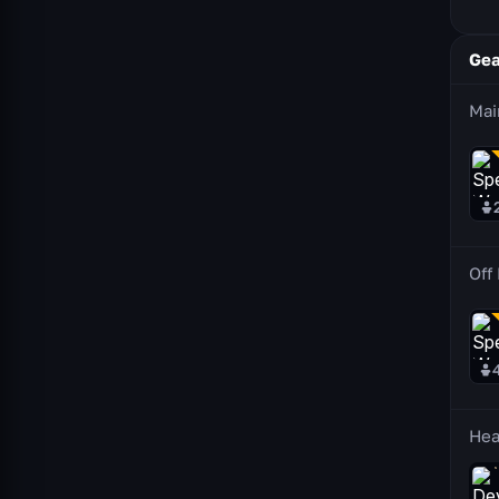
Gea
Mai
Off
He