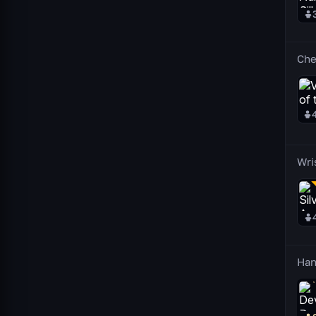
Che
Wri
Han