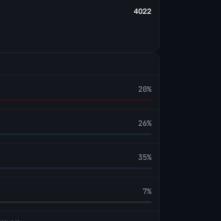
4022
20
%
26
%
35
%
7
%