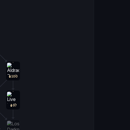
100
97