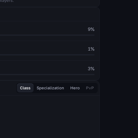
players.
9
%
1
%
3
%
Class
Specialization
Hero
PvP