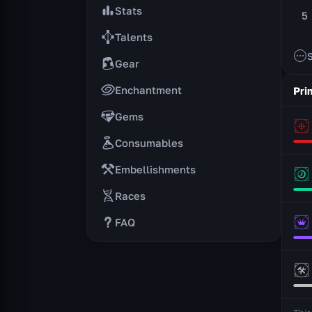
Stats
5
Talents
Gear
Enchantment
Pri
Gems
Consumables
Embellishments
Races
FAQ